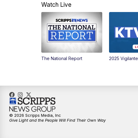
Watch Live
The National Report
2025 Vigilant
© 2026 Scripps Media, Inc
Give Light and the People Will Find Their Own Way