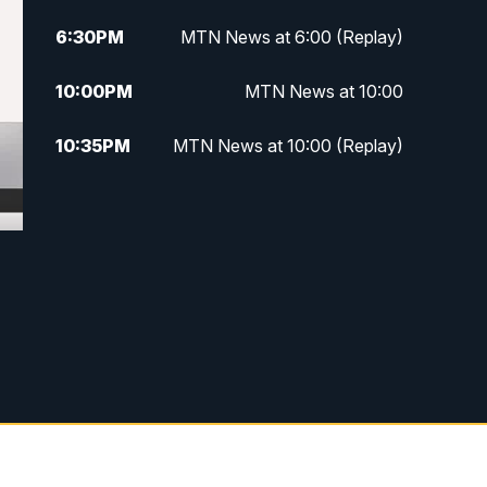
6:30
PM
MTN News at 6:00 (Replay)
10:00
PM
MTN News at 10:00
10:35
PM
MTN News at 10:00 (Replay)