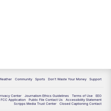
Weather
Community
Sports
Don't Waste Your Money
Support
Privacy Center
Journalism Ethics Guidelines
Terms of Use
EEO
FCC Application
Public File Contact Us
Accessibility Statement
Scripps Media Trust Center
Closed Captioning Contact