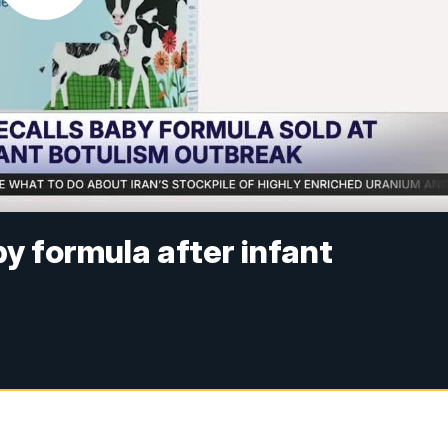
y formula after infant