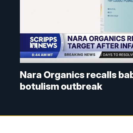
Nara Organics recalls bab
botulism outbreak