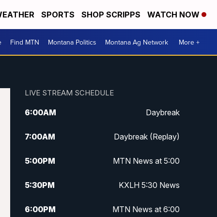
EATHER
SPORTS
SHOP SCRIPPS
WATCH NOW
e
Find MTN
Montana Politics
Montana Ag Network
More +
LIVE STREAM SCHEDULE
6:00
AM
Daybreak
7:00
AM
Daybreak (Replay)
5:00
PM
MTN News at 5:00
5:30
PM
KXLH 5:30 News
6:00
PM
MTN News at 6:00