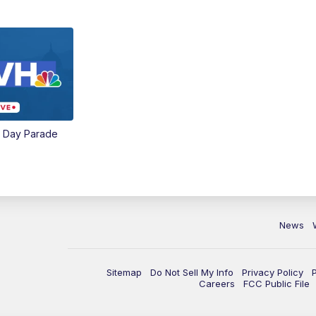
e Day Parade
News
Sitemap
Do Not Sell My Info
Privacy Policy
Careers
FCC Public File