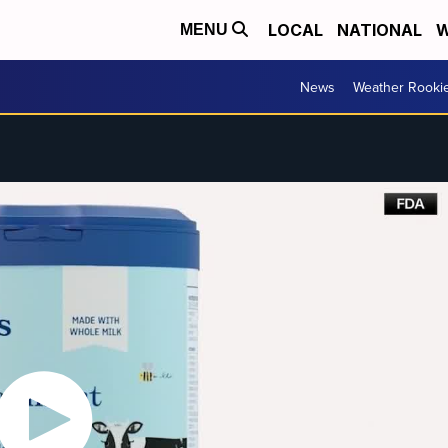
LOCAL
NATIONAL
W
MENU
News
Weather Rooki