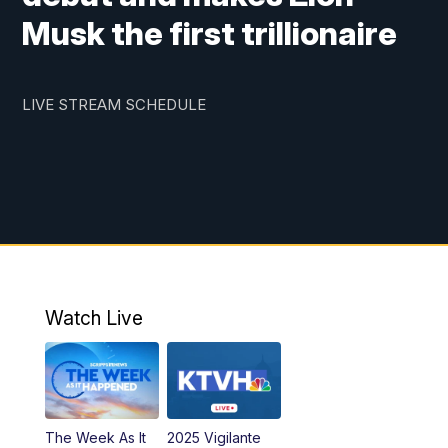
Musk the first trillionaire
LIVE STREAM SCHEDULE
Watch Live
The Week As It
2025 Vigilante