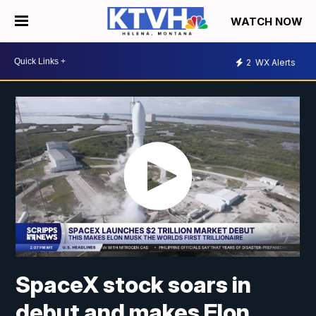
WATCH NOW
2
WX Alerts
SpaceX stock soars in
debut and makes Elon