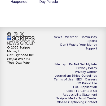
Happened
Day Parade
News
Weather
Community
Sports
Don't Waste Your Money
© 2026 Scripps
Support
Media, Inc
Give Light and the
People Will Find
Their Own Way
Sitemap
Do Not Sell My Info
Privacy Policy
Privacy Center
Journalism Ethics Guidelines
Terms of Use
EEO
Careers
FCC Public File
FCC Application
Public File Contact Us
Accessibility Statement
Scripps Media Trust Center
Closed Captioning Contact