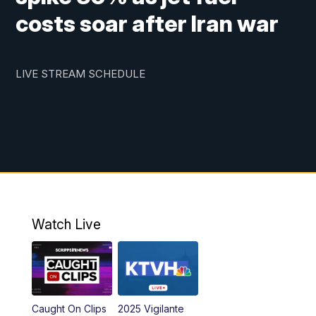
costs soar after Iran war
LIVE STREAM SCHEDULE
Watch Live
Caught On Clips
2025 Vigilante