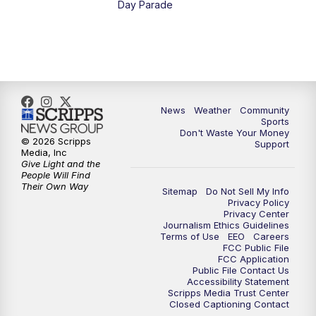
Day Parade
News
Weather
Community
Sports
Don't Waste Your Money
© 2026 Scripps
Support
Media, Inc
Give Light and the
People Will Find
Their Own Way
Sitemap
Do Not Sell My Info
Privacy Policy
Privacy Center
Journalism Ethics Guidelines
Terms of Use
EEO
Careers
FCC Public File
FCC Application
Public File Contact Us
Accessibility Statement
Scripps Media Trust Center
Closed Captioning Contact