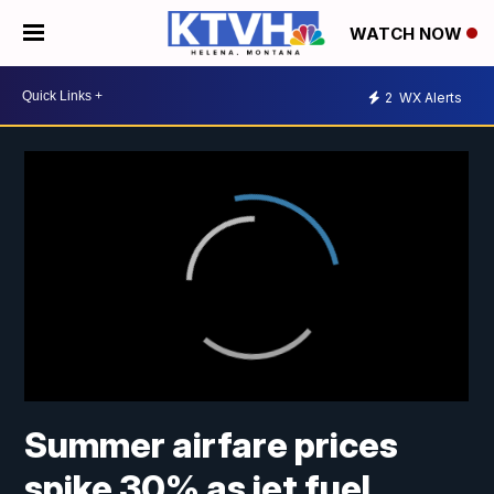
WATCH NOW
2
WX Alerts
Summer airfare prices
spike 30% as jet fuel