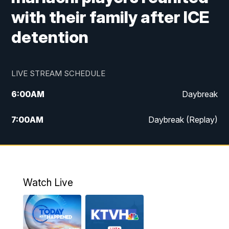
with their family after ICE
detention
LIVE STREAM SCHEDULE
6:00
AM
Daybreak
7:00
AM
Daybreak (Replay)
5:00
PM
MTN News at 5:00
5:30
PM
KXLH 5:30 News
Watch Live
6:00
PM
MTN News at 6:00
6:30
PM
MTN News at 6:00 (Replay)