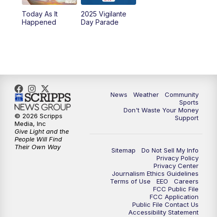
Today As It
2025 Vigilante
10:00
PM
MTN News at 10:00
Happened
Day Parade
10:35
PM
MTN News at 10:00 (Replay)
News
Weather
Community
Sports
Don't Waste Your Money
© 2026 Scripps
Support
Media, Inc
Give Light and the
People Will Find
Their Own Way
Sitemap
Do Not Sell My Info
Privacy Policy
Privacy Center
Journalism Ethics Guidelines
Terms of Use
EEO
Careers
FCC Public File
FCC Application
Public File Contact Us
Accessibility Statement