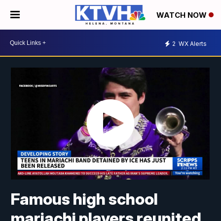
WATCH NOW
2
WX Alerts
Famous high school
mariachi players reunited