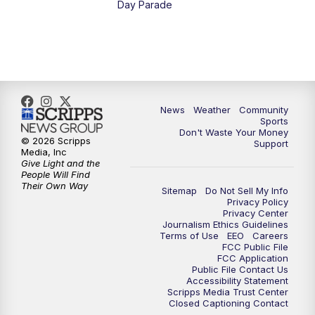
Day Parade
10:35
PM
MTN News at 10:00 (Replay)
News
Weather
Community
Sports
Don't Waste Your Money
© 2026 Scripps
Support
Media, Inc
Give Light and the
People Will Find
Their Own Way
Sitemap
Do Not Sell My Info
Privacy Policy
Privacy Center
Journalism Ethics Guidelines
Terms of Use
EEO
Careers
FCC Public File
FCC Application
Public File Contact Us
Accessibility Statement
Scripps Media Trust Center
Closed Captioning Contact