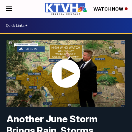
WATCH NOW
Another June Storm
Brings Rain, Storms,