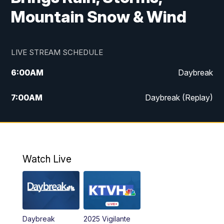
Mountain Snow & Wind
LIVE STREAM SCHEDULE
6:00
AM
Daybreak
7:00
AM
Daybreak (Replay)
5:00
PM
MTN News at 5:00
5:30
PM
KXLH 5:30 News
Watch Live
6:00
PM
MTN News at 6:00
6:30
PM
MTN News at 6:00 (Replay)
Daybreak
2025 Vigilante
10:00
PM
MTN News at 10:00