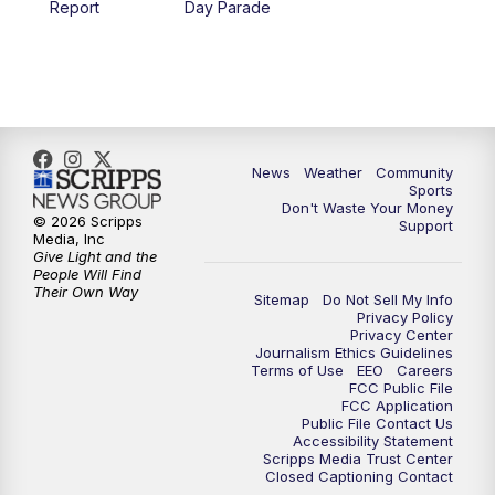
Report
Day Parade
News
Weather
Community
Sports
Don't Waste Your Money
© 2026 Scripps
Support
Media, Inc
Give Light and the
People Will Find
Their Own Way
Sitemap
Do Not Sell My Info
Privacy Policy
Privacy Center
Journalism Ethics Guidelines
Terms of Use
EEO
Careers
FCC Public File
FCC Application
Public File Contact Us
Accessibility Statement
Scripps Media Trust Center
Closed Captioning Contact