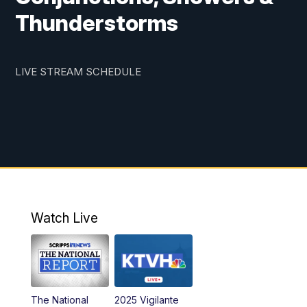
Thunderstorms
LIVE STREAM SCHEDULE
Watch Live
The National
2025 Vigilante