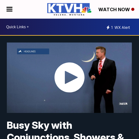
WATCH NOW
1
WX Alert
Busy Sky with
Conjunctions, Showers &