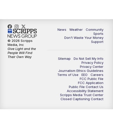
10:35
PM
MTN News at 10:00 (Replay)
News
Weather
Community
Sports
Don't Waste Your Money
© 2026 Scripps
Support
Media, Inc
Give Light and the
People Will Find
Their Own Way
Sitemap
Do Not Sell My Info
Privacy Policy
Privacy Center
Journalism Ethics Guidelines
Terms of Use
EEO
Careers
FCC Public File
FCC Application
Public File Contact Us
Accessibility Statement
Scripps Media Trust Center
Closed Captioning Contact