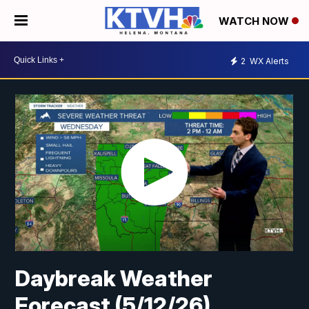
WATCH NOW
2
WX Alerts
Daybreak Weather
Forecast (5/12/26)