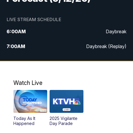
LIVE STREAM SCHEDULE
6:00
AM
Daybreak
7:00
AM
Daybreak (Replay)
5:00
PM
MTN News at 5:00
5:30
PM
KXLH 5:30 News
Watch Live
6:00
PM
MTN News at 6:00
6:30
PM
MTN News at 6:00 (Replay)
Today As It
2025 Vigilante
10:00
PM
MTN News at 10:00
Happened
Day Parade