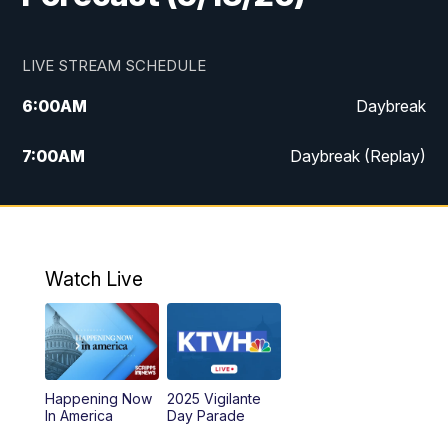
LIVE STREAM SCHEDULE
6:00
AM
Daybreak
7:00
AM
Daybreak (Replay)
5:00
PM
MTN News at 5:00
5:30
PM
KXLH 5:30 News
Watch Live
6:00
PM
MTN News at 6:00
6:30
PM
MTN News at 6:00 (Replay)
Happening Now
2025 Vigilante
10:00
PM
MTN News at 10:00
In America
Day Parade