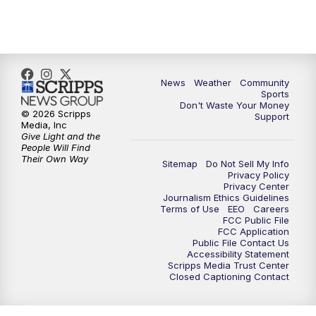
10:35
PM
MTN News at 10:00 (Replay)
News
Weather
Community
Sports
Don't Waste Your Money
© 2026 Scripps
Support
Media, Inc
Give Light and the
People Will Find
Their Own Way
Sitemap
Do Not Sell My Info
Privacy Policy
Privacy Center
Journalism Ethics Guidelines
Terms of Use
EEO
Careers
FCC Public File
FCC Application
Public File Contact Us
Accessibility Statement
Scripps Media Trust Center
Closed Captioning Contact