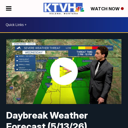
WATCH NOW
Daybreak Weather
Forecast (5/13/26)