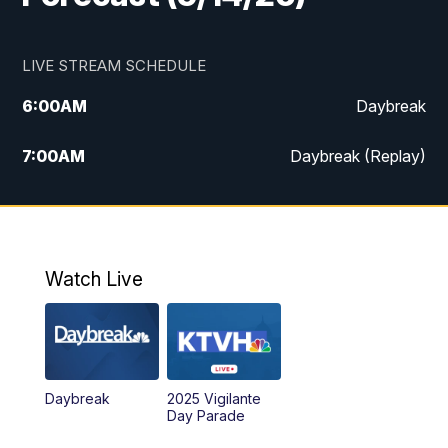
LIVE STREAM SCHEDULE
6:00
AM
Daybreak
7:00
AM
Daybreak (Replay)
5:00
PM
MTN News at 5:00
5:30
PM
KXLH 5:30 News
Watch Live
6:00
PM
MTN News at 6:00
6:30
PM
MTN News at 6:00 (Replay)
Daybreak
2025 Vigilante
10:00
PM
MTN News at 10:00
Day Parade