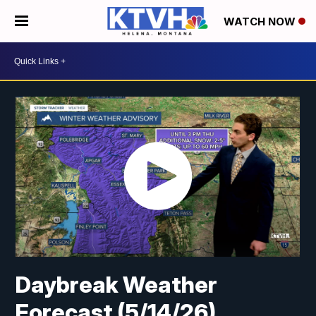
WATCH NOW
Daybreak Weather
Forecast (5/14/26)