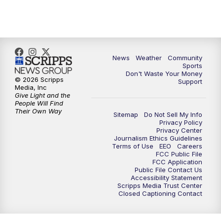
10:35
PM
MTN News at 10:00 (Replay)
News
Weather
Community
Sports
Don't Waste Your Money
© 2026 Scripps
Support
Media, Inc
Give Light and the
People Will Find
Their Own Way
Sitemap
Do Not Sell My Info
Privacy Policy
Privacy Center
Journalism Ethics Guidelines
Terms of Use
EEO
Careers
FCC Public File
FCC Application
Public File Contact Us
Accessibility Statement
Scripps Media Trust Center
Closed Captioning Contact