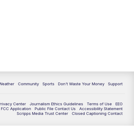
Weather
Community
Sports
Don't Waste Your Money
Support
Privacy Center
Journalism Ethics Guidelines
Terms of Use
EEO
FCC Application
Public File Contact Us
Accessibility Statement
Scripps Media Trust Center
Closed Captioning Contact