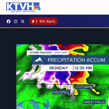
2
WX Alerts