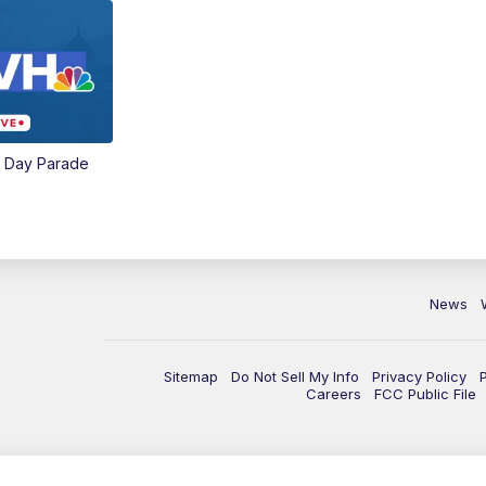
e Day Parade
News
Sitemap
Do Not Sell My Info
Privacy Policy
Careers
FCC Public File