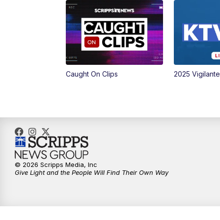
Caught On Clips
2025 Vigilant
© 2026 Scripps Media, Inc
Give Light and the People Will Find Their Own Way