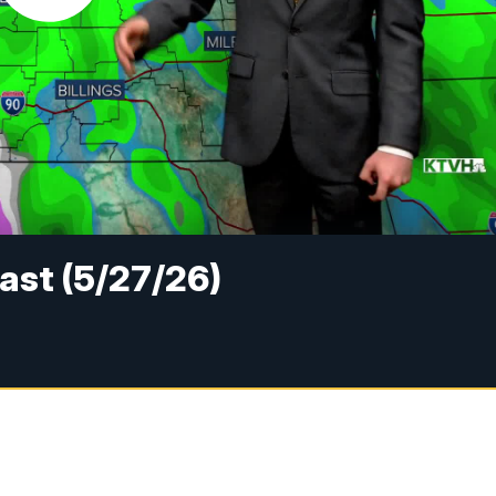
ast (5/27/26)