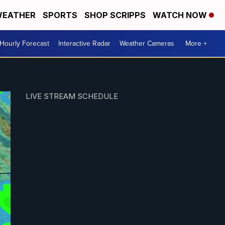
EATHER
SPORTS
SHOP SCRIPPS
WATCH NOW
Hourly Forecast
Interactive Radar
Weather Cameras
More +
LIVE STREAM SCHEDULE