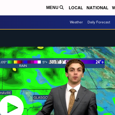
LOCAL
NATIONAL
W
MENU
Weather
Daily Forecast