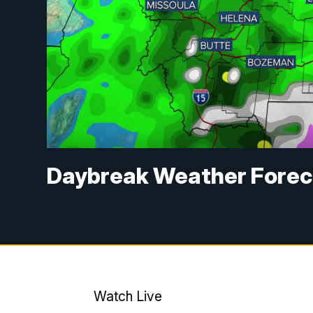
Daybreak Weather Forec
Watch Live