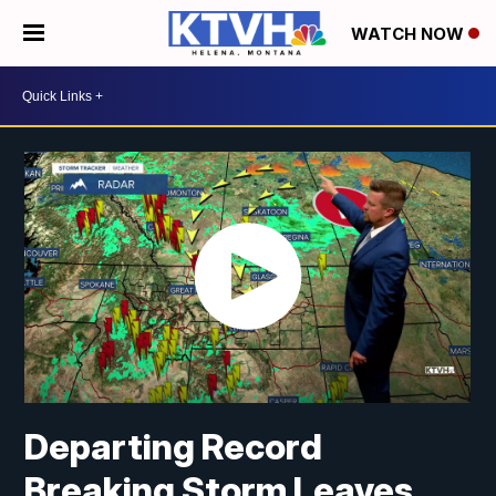
WATCH NOW
Departing Record
Breaking Storm Leaves