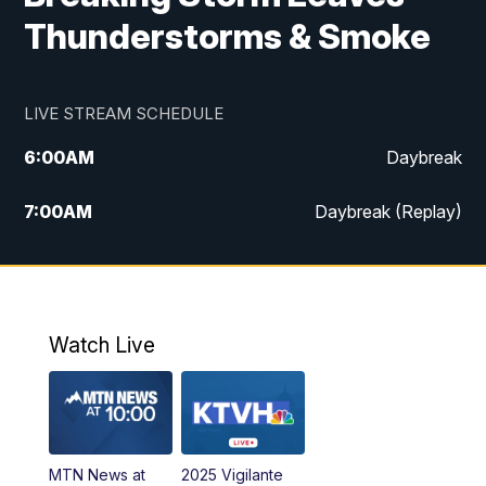
Thunderstorms & Smoke
LIVE STREAM SCHEDULE
6:00
AM
Daybreak
7:00
AM
Daybreak (Replay)
5:00
PM
MTN News at 5:00
5:30
PM
KXLH 5:30 News
Watch Live
6:00
PM
MTN News at 6:00
6:30
PM
MTN News at 6:00 (Replay)
MTN News at
2025 Vigilante
10:00
PM
MTN News at 10:00