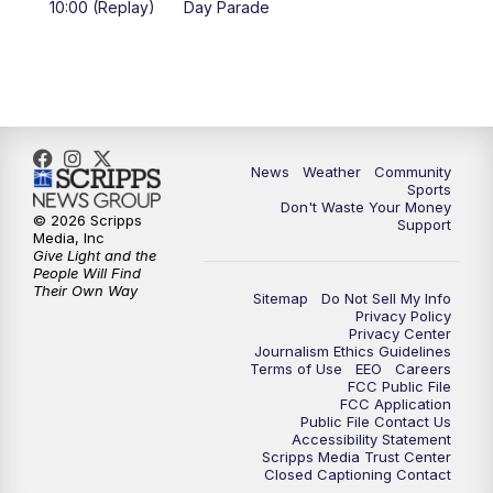
10:00 (Replay)
Day Parade
10:35
PM
MTN News at 10:00 (Replay)
News
Weather
Community
Sports
Don't Waste Your Money
© 2026 Scripps
Support
Media, Inc
Give Light and the
People Will Find
Their Own Way
Sitemap
Do Not Sell My Info
Privacy Policy
Privacy Center
Journalism Ethics Guidelines
Terms of Use
EEO
Careers
FCC Public File
FCC Application
Public File Contact Us
Accessibility Statement
Scripps Media Trust Center
Closed Captioning Contact