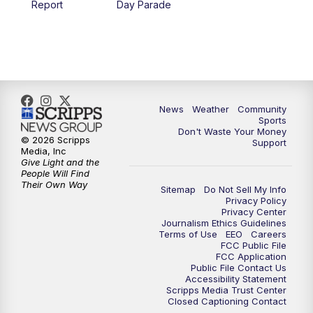
Report
Day Parade
News
Weather
Community
Sports
Don't Waste Your Money
© 2026 Scripps
Support
Media, Inc
Give Light and the
People Will Find
Their Own Way
Sitemap
Do Not Sell My Info
Privacy Policy
Privacy Center
Journalism Ethics Guidelines
Terms of Use
EEO
Careers
FCC Public File
FCC Application
Public File Contact Us
Accessibility Statement
Scripps Media Trust Center
Closed Captioning Contact