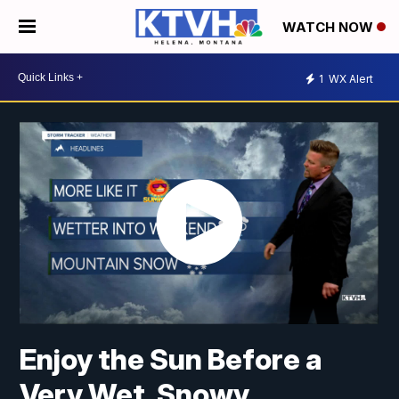
WATCH NOW
1
WX Alert
Enjoy the Sun Before a
Very Wet, Snowy