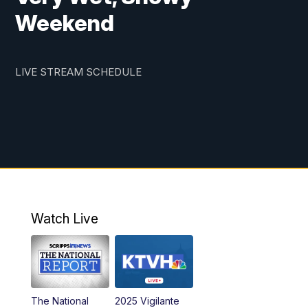
Weekend
LIVE STREAM SCHEDULE
Watch Live
The National
2025 Vigilante