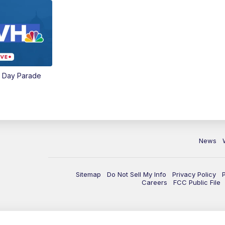
e Day Parade
News
Sitemap
Do Not Sell My Info
Privacy Policy
Careers
FCC Public File