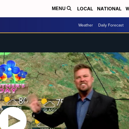
LOCAL
NATIONAL
W
MENU
Weather
Daily Forecast