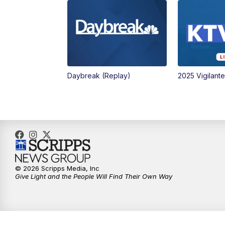
Daybreak (Replay)
2025 Vigilant
© 2026 Scripps Media, Inc
Give Light and the People Will Find Their Own Way