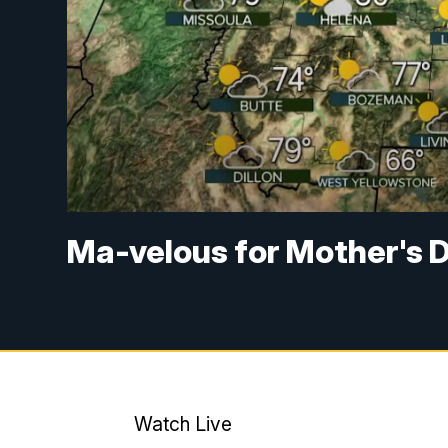
Ma-velous for Mother's 
Watch Live