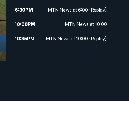
6:30
PM
MTN News at 6:00 (Replay)
10:00
PM
MTN News at 10:00
10:35
PM
MTN News at 10:00 (Replay)