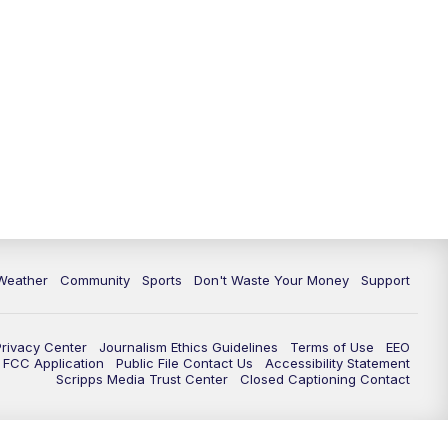
Weather
Community
Sports
Don't Waste Your Money
Support
Privacy Center
Journalism Ethics Guidelines
Terms of Use
EEO
FCC Application
Public File Contact Us
Accessibility Statement
Scripps Media Trust Center
Closed Captioning Contact