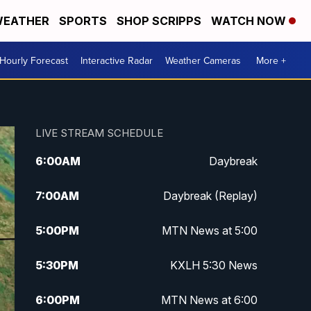
EATHER
SPORTS
SHOP SCRIPPS
WATCH NOW
Hourly Forecast
Interactive Radar
Weather Cameras
More +
LIVE STREAM SCHEDULE
6:00
AM
Daybreak
7:00
AM
Daybreak (Replay)
5:00
PM
MTN News at 5:00
5:30
PM
KXLH 5:30 News
6:00
PM
MTN News at 6:00