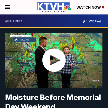
WATCH NOW
1
WX Alert
Moisture Before Memorial
Day Weekend