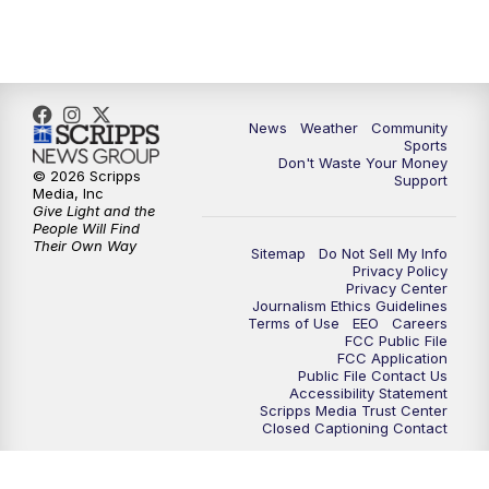
10:35
PM
MTN News at 10:00 (Replay)
News
Weather
Community
Sports
Don't Waste Your Money
© 2026 Scripps
Support
Media, Inc
Give Light and the
People Will Find
Their Own Way
Sitemap
Do Not Sell My Info
Privacy Policy
Privacy Center
Journalism Ethics Guidelines
Terms of Use
EEO
Careers
FCC Public File
FCC Application
Public File Contact Us
Accessibility Statement
Scripps Media Trust Center
Closed Captioning Contact