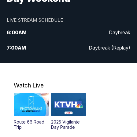
LIVE STREAM SCHEDULE
6:00
AM
Daybreak
7:00
AM
Daybreak (Replay)
5:00
PM
MTN News at 5:00
5:30
PM
KXLH 5:30 News
Watch Live
6:00
PM
MTN News at 6:00
6:30
PM
MTN News at 6:00 (Replay)
Route 66 Road
2025 Vigilante
10:00
PM
MTN News at 10:00
Trip
Day Parade