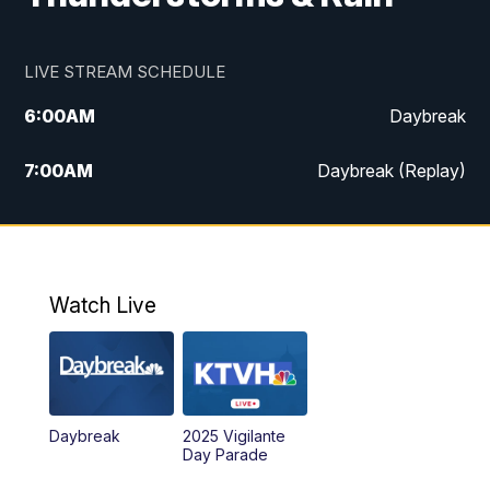
LIVE STREAM SCHEDULE
6:00
AM
Daybreak
7:00
AM
Daybreak (Replay)
5:00
PM
MTN News at 5:00
5:30
PM
KXLH 5:30 News
Watch Live
6:00
PM
MTN News at 6:00
6:30
PM
MTN News at 6:00 (Replay)
Daybreak
2025 Vigilante
10:00
PM
MTN News at 10:00
Day Parade