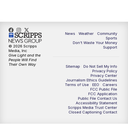
10:35
PM
MTN News at 10:00 (Replay)
News
Weather
Community
Sports
Don't Waste Your Money
© 2026 Scripps
Support
Media, Inc
Give Light and the
People Will Find
Their Own Way
Sitemap
Do Not Sell My Info
Privacy Policy
Privacy Center
Journalism Ethics Guidelines
Terms of Use
EEO
Careers
FCC Public File
FCC Application
Public File Contact Us
Accessibility Statement
Scripps Media Trust Center
Closed Captioning Contact