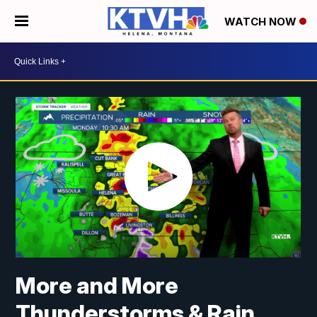
WATCH NOW
More and More
Thunderstorms & Rain