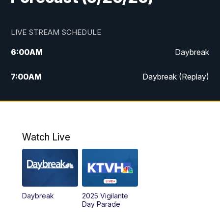
LIVE STREAM SCHEDULE
6:00
AM
Daybreak
7:00
AM
Daybreak (Replay)
5:00
PM
MTN News at 5:00
5:30
PM
KXLH 5:30 News
Watch Live
6:00
PM
MTN News at 6:00
6:30
PM
MTN News at 6:00 (Replay)
Daybreak
2025 Vigilante
10:00
PM
MTN News at 10:00
Day Parade