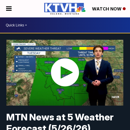
WATCH NOW
MTN News at 5 Weather
Forecast (5/26/26)