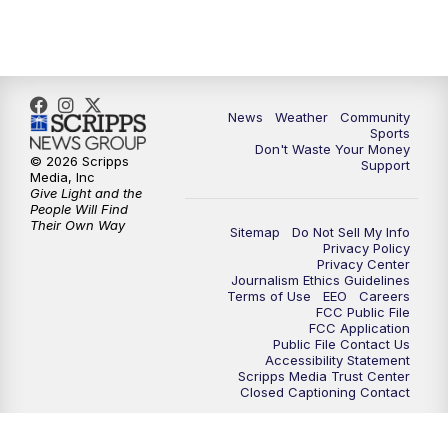
10:35
PM
MTN News at 10:00 (Replay)
News
Weather
Community
Sports
Don't Waste Your Money
© 2026 Scripps
Support
Media, Inc
Give Light and the
People Will Find
Their Own Way
Sitemap
Do Not Sell My Info
Privacy Policy
Privacy Center
Journalism Ethics Guidelines
Terms of Use
EEO
Careers
FCC Public File
FCC Application
Public File Contact Us
Accessibility Statement
Scripps Media Trust Center
Closed Captioning Contact