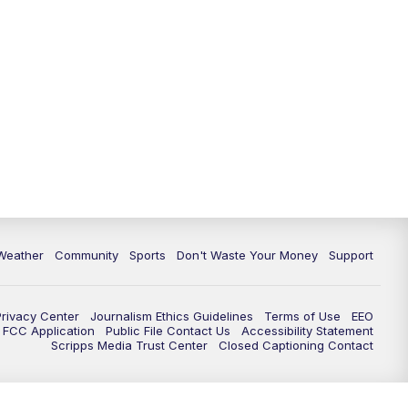
Weather
Community
Sports
Don't Waste Your Money
Support
Privacy Center
Journalism Ethics Guidelines
Terms of Use
EEO
FCC Application
Public File Contact Us
Accessibility Statement
Scripps Media Trust Center
Closed Captioning Contact