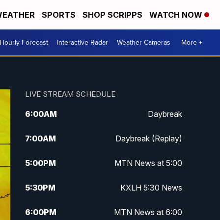
EATHER
SPORTS
SHOP SCRIPPS
WATCH NOW
Hourly Forecast
Interactive Radar
Weather Cameras
More +
LIVE STREAM SCHEDULE
6:00
AM
Daybreak
7:00
AM
Daybreak (Replay)
5:00
PM
MTN News at 5:00
5:30
PM
KXLH 5:30 News
6:00
PM
MTN News at 6:00