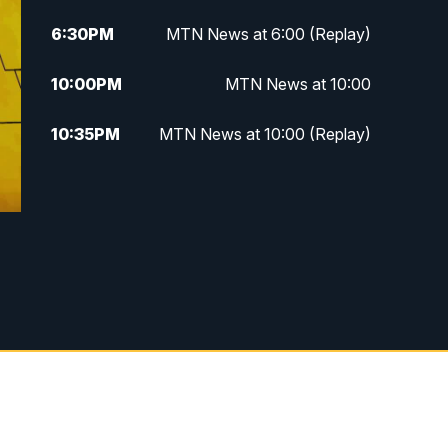
6:30
PM
MTN News at 6:00 (Replay)
10:00
PM
MTN News at 10:00
10:35
PM
MTN News at 10:00 (Replay)