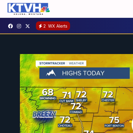
2
WX Alerts