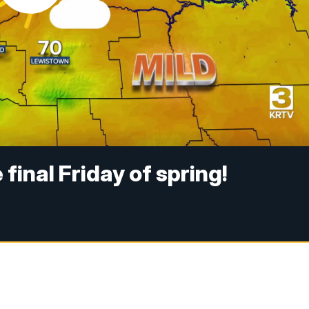
final Friday of spring!