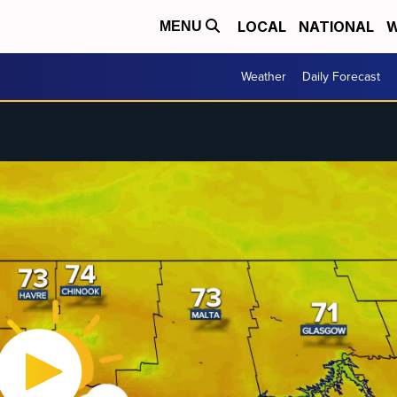
LOCAL
NATIONAL
W
MENU
Weather
Daily Forecast