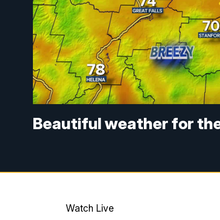
Beautiful weather for the 
Watch Live