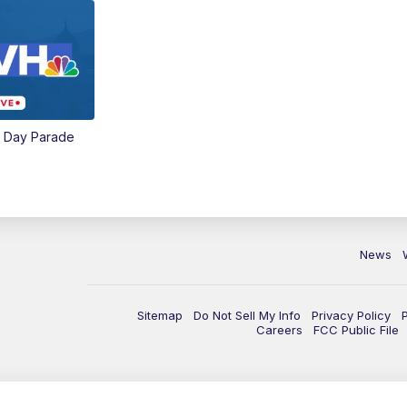
e Day Parade
News
Sitemap
Do Not Sell My Info
Privacy Policy
Careers
FCC Public File