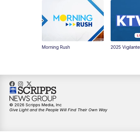
Morning Rush
2025 Vigilant
© 2026 Scripps Media, Inc
Give Light and the People Will Find Their Own Way