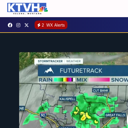
2
WX Alerts