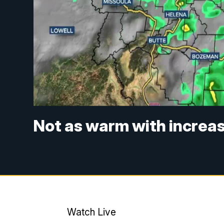
Not as warm with increa
Watch Live