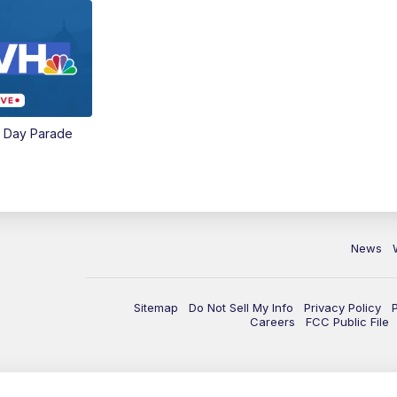
e Day Parade
News
Sitemap
Do Not Sell My Info
Privacy Policy
Careers
FCC Public File