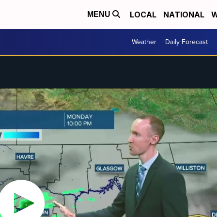
LOCAL
NATIONAL
W
MENU
Weather
Daily Forecast