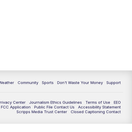
Weather
Community
Sports
Don't Waste Your Money
Support
Privacy Center
Journalism Ethics Guidelines
Terms of Use
EEO
FCC Application
Public File Contact Us
Accessibility Statement
Scripps Media Trust Center
Closed Captioning Contact