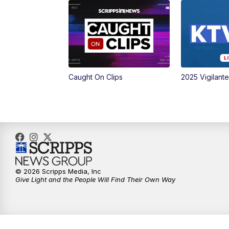
Caught On Clips
2025 Vigilant
© 2026 Scripps Media, Inc
Give Light and the People Will Find Their Own Way