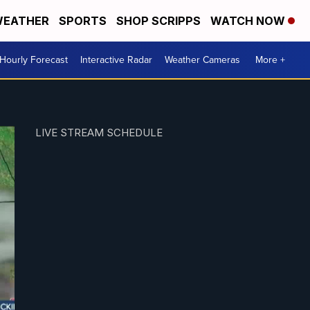
EATHER
SPORTS
SHOP SCRIPPS
WATCH NOW
Hourly Forecast
Interactive Radar
Weather Cameras
More +
LIVE STREAM SCHEDULE