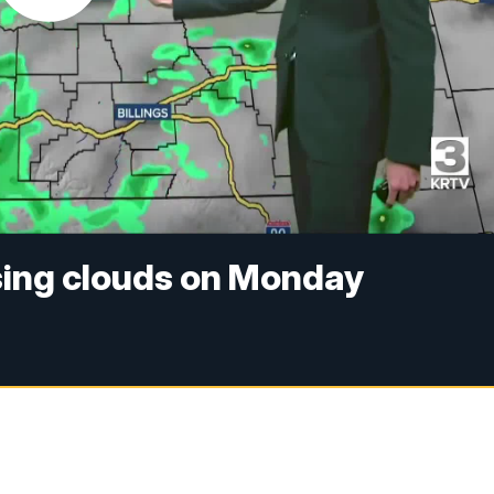
sing clouds on Monday