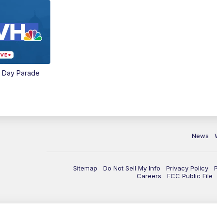
e Day Parade
News
Sitemap
Do Not Sell My Info
Privacy Policy
Careers
FCC Public File