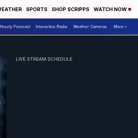
EATHER
SPORTS
SHOP SCRIPPS
WATCH NOW
Hourly Forecast
Interactive Radar
Weather Cameras
More +
LIVE STREAM SCHEDULE