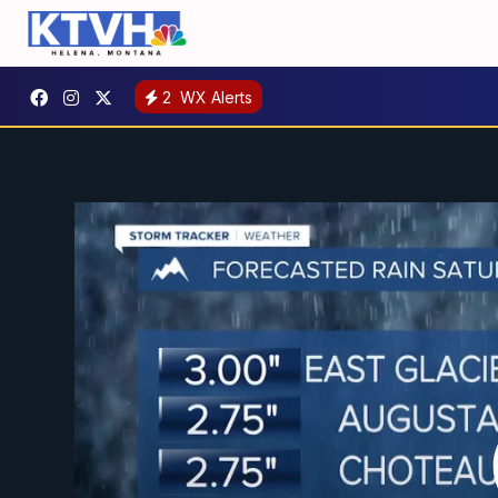
2
WX Alerts