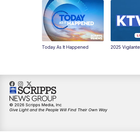
Today As It Happened
2025 Vigilant
© 2026 Scripps Media, Inc
Give Light and the People Will Find Their Own Way