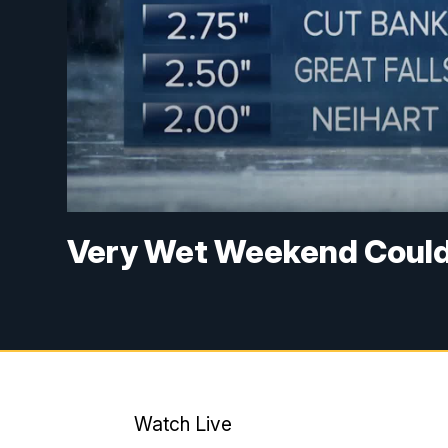
Very Wet Weekend Could
Watch Live