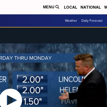
LOCAL
NATIONAL
W
MENU
Weather
Daily Forecast