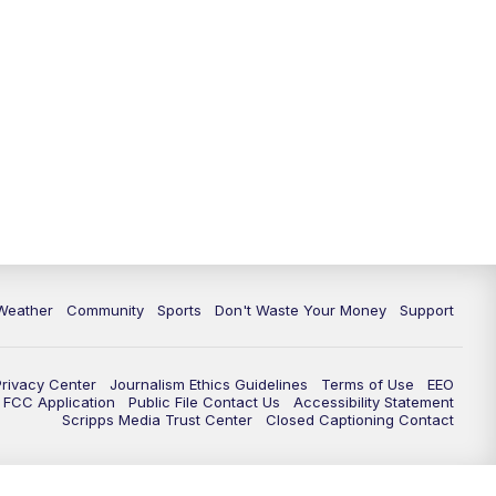
Weather
Community
Sports
Don't Waste Your Money
Support
Privacy Center
Journalism Ethics Guidelines
Terms of Use
EEO
FCC Application
Public File Contact Us
Accessibility Statement
Scripps Media Trust Center
Closed Captioning Contact