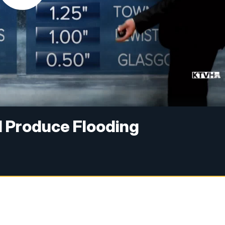
 Produce Flooding