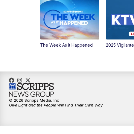
The Week As It Happened
2025 Vigilant
© 2026 Scripps Media, Inc
Give Light and the People Will Find Their Own Way