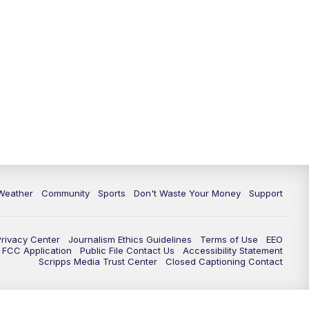
Weather
Community
Sports
Don't Waste Your Money
Support
Privacy Center
Journalism Ethics Guidelines
Terms of Use
EEO
FCC Application
Public File Contact Us
Accessibility Statement
Scripps Media Trust Center
Closed Captioning Contact