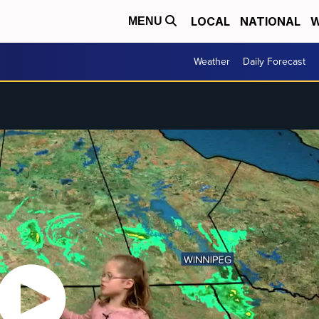
LOCAL
NATIONAL
W
MENU
Weather
Daily Forecast