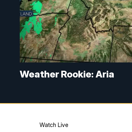
Weather Rookie: Aria
Watch Live