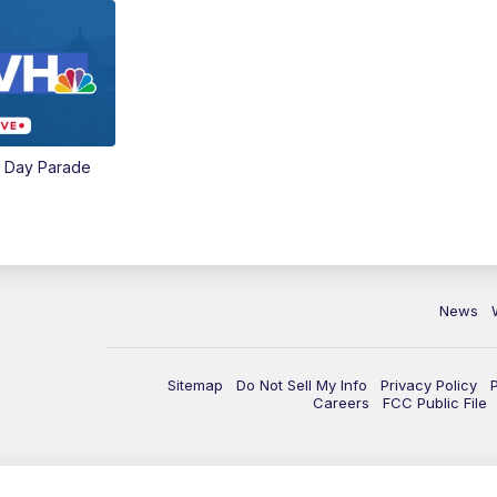
e Day Parade
News
Sitemap
Do Not Sell My Info
Privacy Policy
Careers
FCC Public File