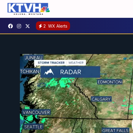
2
WX Alerts