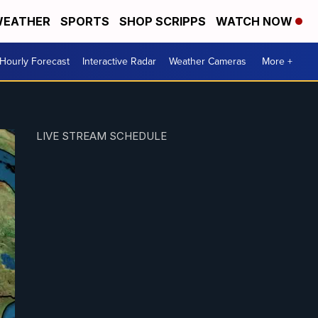
EATHER
SPORTS
SHOP SCRIPPS
WATCH NOW
Hourly Forecast
Interactive Radar
Weather Cameras
More +
LIVE STREAM SCHEDULE