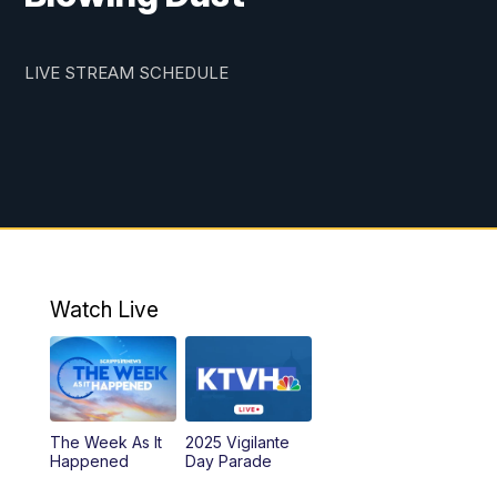
LIVE STREAM SCHEDULE
Watch Live
The Week As It
2025 Vigilante
Happened
Day Parade