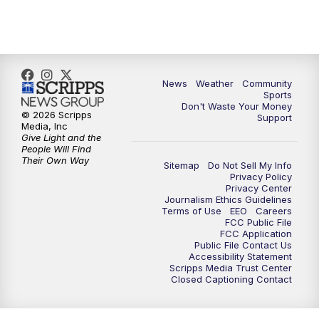
News
Weather
Community
Sports
Don't Waste Your Money
© 2026 Scripps
Support
Media, Inc
Give Light and the
People Will Find
Their Own Way
Sitemap
Do Not Sell My Info
Privacy Policy
Privacy Center
Journalism Ethics Guidelines
Terms of Use
EEO
Careers
FCC Public File
FCC Application
Public File Contact Us
Accessibility Statement
Scripps Media Trust Center
Closed Captioning Contact