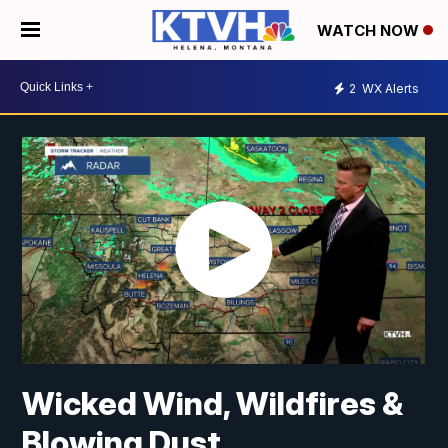
WATCH NOW
2
WX Alerts
Wicked Wind, Wildfires &
Blowing Dust