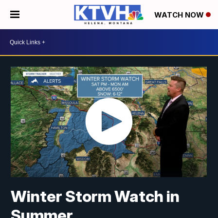
WATCH NOW
Winter Storm Watch in
Summer