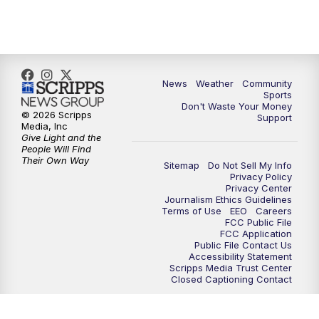
10:35
PM
MTN News at 10:00 (Replay)
News
Weather
Community
Sports
Don't Waste Your Money
© 2026 Scripps
Support
Media, Inc
Give Light and the
People Will Find
Their Own Way
Sitemap
Do Not Sell My Info
Privacy Policy
Privacy Center
Journalism Ethics Guidelines
Terms of Use
EEO
Careers
FCC Public File
FCC Application
Public File Contact Us
Accessibility Statement
Scripps Media Trust Center
Closed Captioning Contact