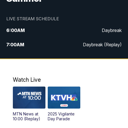
LIVE STREAM SCHEDULE
6:00
AM
Daybreak
7:00
AM
Daybreak (Replay)
5:00
PM
MTN News at 5:00
5:30
PM
KXLH 5:30 News
Watch Live
6:00
PM
MTN News at 6:00
6:30
PM
MTN News at 6:00 (Replay)
MTN News at
2025 Vigilante
10:00
PM
MTN News at 10:00
10:00 (Replay)
Day Parade