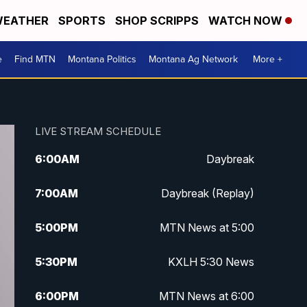
EATHER
SPORTS
SHOP SCRIPPS
WATCH NOW
e
Find MTN
Montana Politics
Montana Ag Network
More +
LIVE STREAM SCHEDULE
6:00
AM
Daybreak
7:00
AM
Daybreak (Replay)
5:00
PM
MTN News at 5:00
5:30
PM
KXLH 5:30 News
6:00
PM
MTN News at 6:00