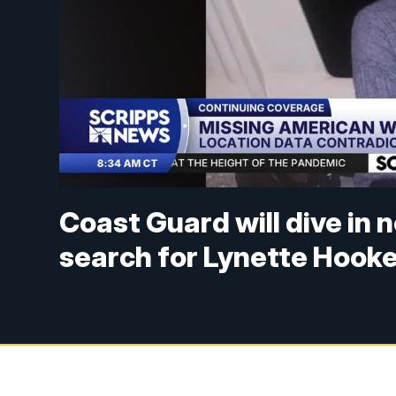
Coast Guard will dive in
search for Lynette Hook