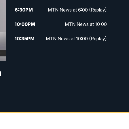
6:30
PM
MTN News at 6:00 (Replay)
10:00
PM
MTN News at 10:00
10:35
PM
MTN News at 10:00 (Replay)
n