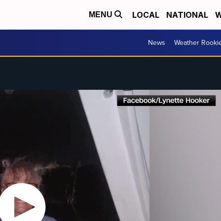
LOCAL
NATIONAL
W
MENU
News
Weather Rooki