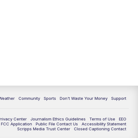
Weather
Community
Sports
Don't Waste Your Money
Support
Privacy Center
Journalism Ethics Guidelines
Terms of Use
EEO
FCC Application
Public File Contact Us
Accessibility Statement
Scripps Media Trust Center
Closed Captioning Contact