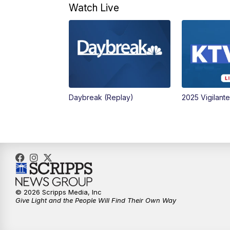
Watch Live
Daybreak (Replay)
2025 Vigilant
© 2026 Scripps Media, Inc
Give Light and the People Will Find Their Own Way