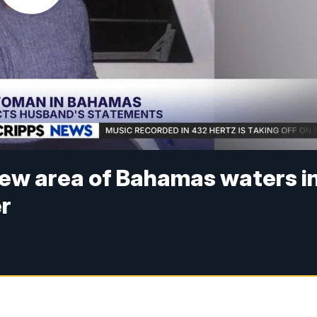
 new area of Bahamas waters i
er