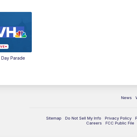
e Day Parade
News
Sitemap
Do Not Sell My Info
Privacy Policy
Careers
FCC Public File