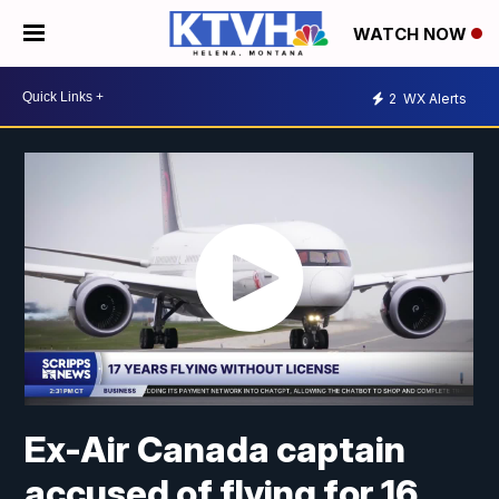
WATCH NOW
2
WX Alerts
Ex-Air Canada captain
accused of flying for 16