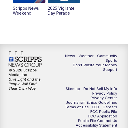
Scripps News
2025 Vigilante
Weekend
Day Parade
News
Weather
Community
Sports
Don't Waste Your Money
Support
© 2026 Scripps
Media, Inc
Give Light and the
People Will Find
Their Own Way
Sitemap
Do Not Sell My Info
Privacy Policy
Privacy Center
Journalism Ethics Guidelines
Terms of Use
EEO
Careers
FCC Public File
FCC Application
Public File Contact Us
Accessibility Statement