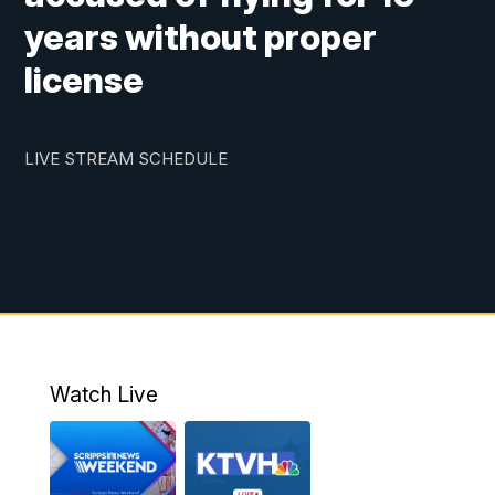
years without proper
license
LIVE STREAM SCHEDULE
Watch Live