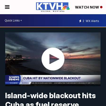
WATCH NOW
2
WX Alerts
Island-wide blackout hits
Cuba as fuel reserve