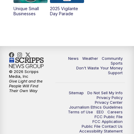
Unique Small
2025 Vigilante
Businesses
Day Parade
News
Weather
Community
Sports
Don't Waste Your Money
© 2026 Scripps
Support
Media, Inc
Give Light and the
People Will Find
Their Own Way
Sitemap
Do Not Sell My Info
Privacy Policy
Privacy Center
Journalism Ethics Guidelines
Terms of Use
EEO
Careers
FCC Public File
FCC Application
Public File Contact Us
Accessibility Statement