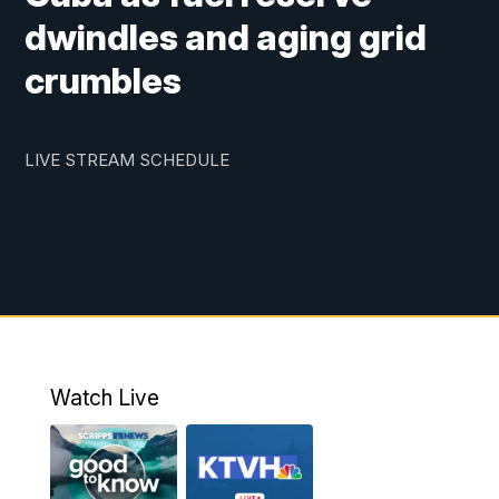
dwindles and aging grid
crumbles
LIVE STREAM SCHEDULE
Watch Live