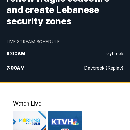
and create Lebanese
security zones
LIVE STREAM SCHEDULE
6:00
AM
Daybreak
7:00
AM
Daybreak (Replay)
5:00
PM
MTN News at 5:00
5:30
PM
KXLH 5:30 News
Watch Live
6:00
PM
MTN News at 6:00
6:30
PM
MTN News at 6:00 (Replay)