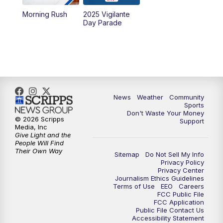
Morning Rush
2025 Vigilante
10:00
PM
MTN News at 10:00
Day Parade
10:35
PM
MTN News at 10:00 (Replay)
News
Weather
Community
Sports
Don't Waste Your Money
© 2026 Scripps
Support
Media, Inc
Give Light and the
People Will Find
Their Own Way
Sitemap
Do Not Sell My Info
Privacy Policy
Privacy Center
Journalism Ethics Guidelines
Terms of Use
EEO
Careers
FCC Public File
FCC Application
Public File Contact Us
Accessibility Statement