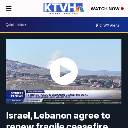
WATCH NOW
2
WX Alerts
Israel, Lebanon agree to
renew fragile ceasefire