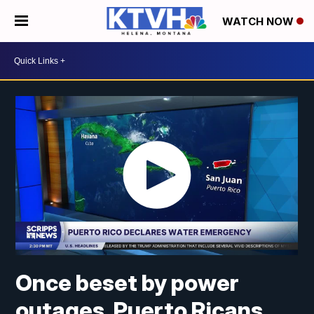
WATCH NOW
Once beset by power
outages, Puerto Ricans