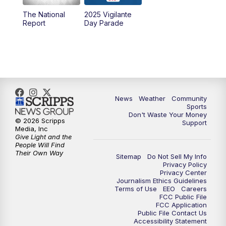
The National
2025 Vigilante
10:00
PM
MTN News at 10:00
Report
Day Parade
10:35
PM
MTN News at 10:00 (Replay)
News
Weather
Community
Sports
Don't Waste Your Money
© 2026 Scripps
Support
Media, Inc
Give Light and the
People Will Find
Their Own Way
Sitemap
Do Not Sell My Info
Privacy Policy
Privacy Center
Journalism Ethics Guidelines
Terms of Use
EEO
Careers
FCC Public File
FCC Application
Public File Contact Us
Accessibility Statement