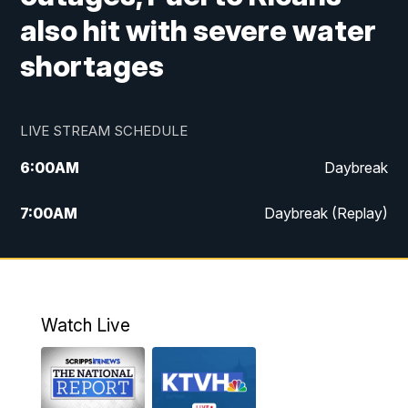
also hit with severe water
shortages
LIVE STREAM SCHEDULE
6:00
AM
Daybreak
7:00
AM
Daybreak (Replay)
5:00
PM
MTN News at 5:00
5:30
PM
KXLH 5:30 News
Watch Live
6:00
PM
MTN News at 6:00
6:30
PM
MTN News at 6:00 (Replay)