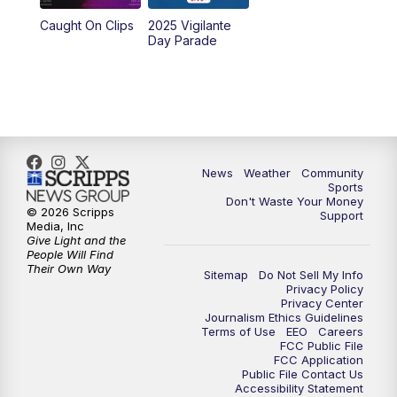
Caught On Clips
2025 Vigilante
Day Parade
News
Weather
Community
Sports
Don't Waste Your Money
© 2026 Scripps
Support
Media, Inc
Give Light and the
People Will Find
Their Own Way
Sitemap
Do Not Sell My Info
Privacy Policy
Privacy Center
Journalism Ethics Guidelines
Terms of Use
EEO
Careers
FCC Public File
FCC Application
Public File Contact Us
Accessibility Statement