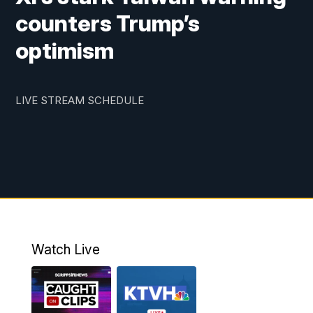
counters Trump’s
optimism
LIVE STREAM SCHEDULE
Watch Live