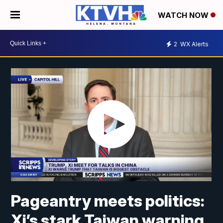
WATCH NOW
2
WX Alerts
Pageantry meets politics:
Xi’s stark Taiwan warning