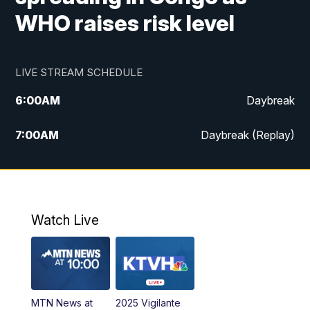
WHO raises risk level
LIVE STREAM SCHEDULE
6:00
AM
Daybreak
7:00
AM
Daybreak (Replay)
5:00
PM
MTN News at 5:00
5:30
PM
KXLH 5:30 News
Watch Live
6:00
PM
MTN News at 6:00
6:30
PM
MTN News at 6:00 (Replay)
MTN News at
2025 Vigilante
10:00
PM
MTN News at 10:00