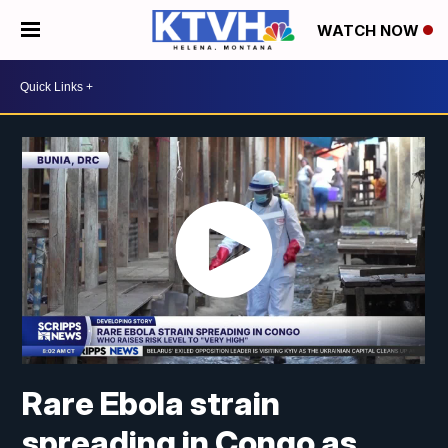
WATCH NOW
Rare Ebola strain
spreading in Congo as