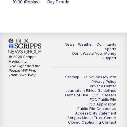
10:00 (Replay)
Day Parade
10:35
PM
MTN News at 10:00 (Replay)
News
Weather
Community
Sports
Don't Waste Your Money
© 2026 Scripps
Support
Media, Inc
Give Light and the
People Will Find
Their Own Way
Sitemap
Do Not Sell My Info
Privacy Policy
Privacy Center
Journalism Ethics Guidelines
Terms of Use
EEO
Careers
FCC Public File
FCC Application
Public File Contact Us
Accessibility Statement
Scripps Media Trust Center
Closed Captioning Contact