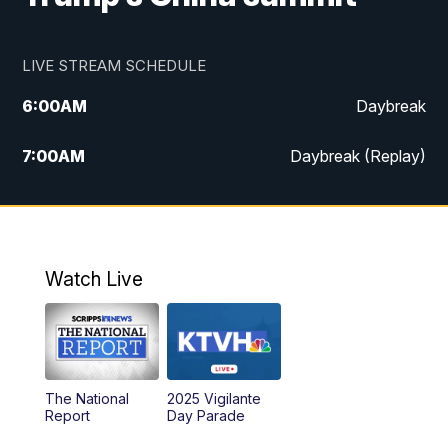
LIVE STREAM SCHEDULE
6:00
AM
Daybreak
7:00
AM
Daybreak (Replay)
5:00
PM
MTN News at 5:00
5:30
PM
KXLH 5:30 News
Watch Live
6:00
PM
MTN News at 6:00
6:30
PM
MTN News at 6:00 (Replay)
The National
2025 Vigilante
10:00
PM
MTN News at 10:00
Report
Day Parade