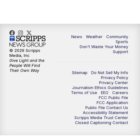
10:35
PM
MTN News at 10:00 (Replay)
News
Weather
Community
Sports
Don't Waste Your Money
© 2026 Scripps
Support
Media, Inc
Give Light and the
People Will Find
Their Own Way
Sitemap
Do Not Sell My Info
Privacy Policy
Privacy Center
Journalism Ethics Guidelines
Terms of Use
EEO
Careers
FCC Public File
FCC Application
Public File Contact Us
Accessibility Statement
Scripps Media Trust Center
Closed Captioning Contact