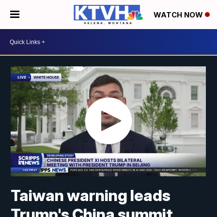
WATCH NOW
Taiwan warning leads
Trump's China summit