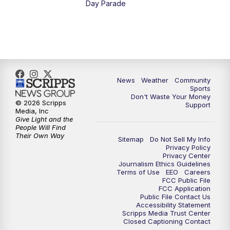
Day Parade
News
Weather
Community
Sports
Don't Waste Your Money
© 2026 Scripps
Support
Media, Inc
Give Light and the
People Will Find
Their Own Way
Sitemap
Do Not Sell My Info
Privacy Policy
Privacy Center
Journalism Ethics Guidelines
Terms of Use
EEO
Careers
FCC Public File
FCC Application
Public File Contact Us
Accessibility Statement
Scripps Media Trust Center
Closed Captioning Contact