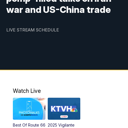
war and US-China trade
LIVE STREAM SCHEDULE
Watch Live
Best Of Route 66
2025 Vigilante