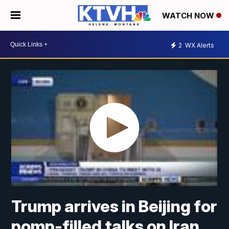
WATCH NOW
2
WX Alerts
Trump arrives in Beijing for
pomp-filled talks on Iran