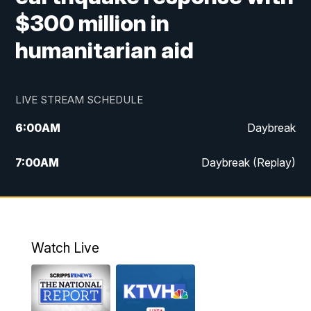
$300 million in
humanitarian aid
LIVE STREAM SCHEDULE
6:00
AM
Daybreak
7:00
AM
Daybreak (Replay)
5:00
PM
MTN News at 5:00
5:30
PM
KXLH 5:30 News
Watch Live
6:00
PM
MTN News at 6:00
6:30
PM
MTN News at 6:00 (Replay)