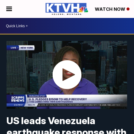
WATCH NOW
US leads Venezuela
earthquake response with