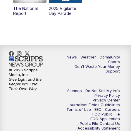
The National
2025 Vigilante
10:00
PM
MTN News at 10:00
Report
Day Parade
10:35
PM
MTN News at 10:00 (Replay)
News
Weather
Community
Sports
Don't Waste Your Money
© 2026 Scripps
Support
Media, Inc
Give Light and the
People Will Find
Their Own Way
Sitemap
Do Not Sell My Info
Privacy Policy
Privacy Center
Journalism Ethics Guidelines
Terms of Use
EEO
Careers
FCC Public File
FCC Application
Public File Contact Us
Accessibility Statement