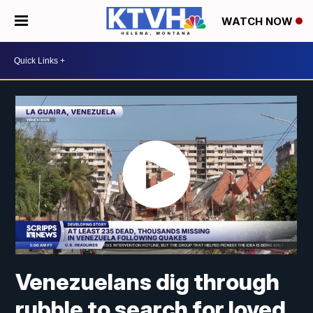
WATCH NOW
Venezuelans dig through
rubble to search for loved