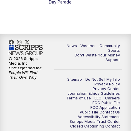
Day Parade
10:35
PM
MTN News at 10:00 (Replay)
News
Weather
Community
Sports
Don't Waste Your Money
© 2026 Scripps
Support
Media, Inc
Give Light and the
People Will Find
Their Own Way
Sitemap
Do Not Sell My Info
Privacy Policy
Privacy Center
Journalism Ethics Guidelines
Terms of Use
EEO
Careers
FCC Public File
FCC Application
Public File Contact Us
Accessibility Statement
Scripps Media Trust Center
Closed Captioning Contact