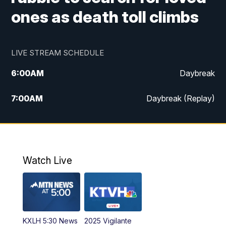
ones as death toll climbs
LIVE STREAM SCHEDULE
6:00
AM
Daybreak
7:00
AM
Daybreak (Replay)
5:00
PM
MTN News at 5:00
5:30
PM
KXLH 5:30 News
Watch Live
6:00
PM
MTN News at 6:00
6:30
PM
MTN News at 6:00 (Replay)
KXLH 5:30 News
2025 Vigilante
10:00
PM
MTN News at 10:00