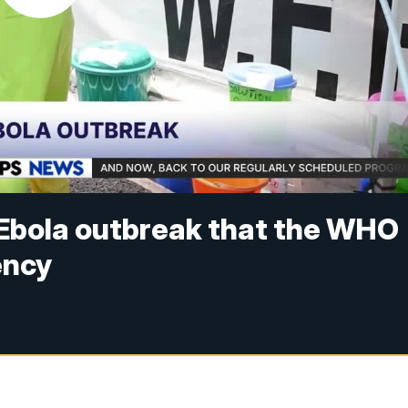
Ebola outbreak that the WHO
ency