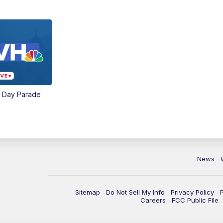
e Day Parade
News
Sitemap
Do Not Sell My Info
Privacy Policy
Careers
FCC Public File