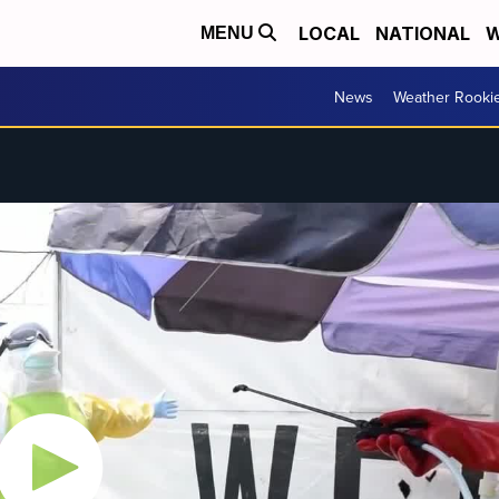
LOCAL
NATIONAL
W
MENU
News
Weather Rooki