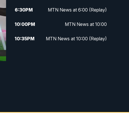
6:30
PM
MTN News at 6:00 (Replay)
10:00
PM
MTN News at 10:00
10:35
PM
MTN News at 10:00 (Replay)