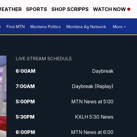
EATHER
SPORTS
SHOP SCRIPPS
WATCH NOW
e
Find MTN
Montana Politics
Montana Ag Network
More +
LIVE STREAM SCHEDULE
6:00
AM
Daybreak
7:00
AM
Daybreak (Replay)
5:00
PM
MTN News at 5:00
5:30
PM
KXLH 5:30 News
6:00
PM
MTN News at 6:00