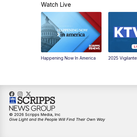
Watch Live
Happening Now In America
2025 Vigilant
© 2026 Scripps Media, Inc
Give Light and the People Will Find Their Own Way