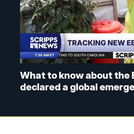
What to know about the 
declared a global emerg