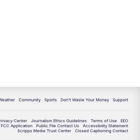
Weather
Community
Sports
Don't Waste Your Money
Support
Privacy Center
Journalism Ethics Guidelines
Terms of Use
EEO
FCC Application
Public File Contact Us
Accessibility Statement
Scripps Media Trust Center
Closed Captioning Contact