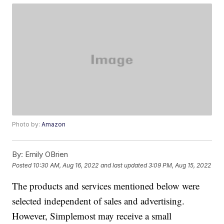
Photo by:
Amazon
By:
Emily OBrien
Posted
10:30 AM, Aug 16, 2022
and last updated
3:09 PM, Aug 15, 2022
The products and services mentioned below were
selected independent of sales and advertising.
However, Simplemost may receive a small