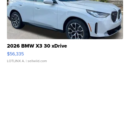
2026 BMW X3 30 xDrive
$56,335
LOTLINX A.
| sellwild.com