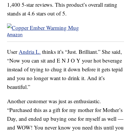
1,400 5-star reviews. This product’s overall rating
stands at 4.6 stars out of 5.
Amazon
User
Andria L.
thinks it’s “Just. Brilliant.” She said,
“Now you can sit and E N J O Y your hot beverage
instead of trying to chug it down before it gets tepid
and you no longer want to drink it. And it’s
beautiful.”
Another customer was just as enthusiastic.
“Purchased this as a gift for my mother for Mother’s
Day, and ended up buying one for myself as well —
and WOW! You never know you need this until you