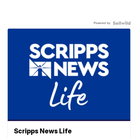
Powered by
Scripps News Life