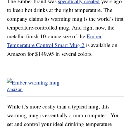
The Ember brand was
specifically created
years ago
to keep hot drinks at the right temperature. The
company claims its warming mug is the world’s first
temperature-controlled mug. And right now, the
metallic-finish 10-ounce size of the
Ember
Temperature Control Smart Mug 2
is available on
Amazon for $149.95 in several colors.
Amazon
While it’s more costly than a typical mug, this
warming mug is essentially a mini-computer. You
set and control your ideal drinking temperature