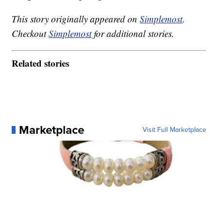
This story originally appeared on
Simplemost
.
Checkout
Simplemost
for additional stories.
Related stories
Marketplace
Visit Full Marketplace