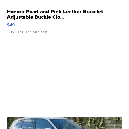
Honora Pearl and Pink Leather Bracelet
Adjustable Buckle Clo...
$49
CONSHY C.
| sellwild.com