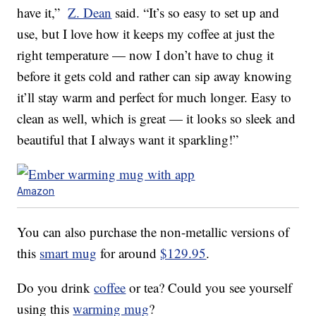
have it,”
Z. Dean
said. “It’s so easy to set up and
use, but I love how it keeps my coffee at just the
right temperature — now I don’t have to chug it
before it gets cold and rather can sip away knowing
it’ll stay warm and perfect for much longer. Easy to
clean as well, which is great — it looks so sleek and
beautiful that I always want it sparkling!”
Amazon
You can also purchase the non-metallic versions of
this
smart mug
for around
$129.95
.
Do you drink
coffee
or tea? Could you see yourself
using this
warming mug
?