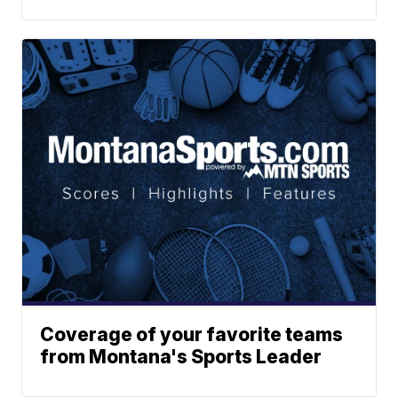
Coverage of your favorite teams
from Montana's Sports Leader