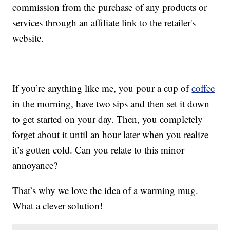
commission from the purchase of any products or
services through an affiliate link to the retailer's
website.
If you’re anything like me, you pour a cup of
coffee
in the morning, have two sips and then set it down
to get started on your day. Then, you completely
forget about it until an hour later when you realize
it’s gotten cold. Can you relate to this minor
annoyance?
That’s why we love the idea of a warming mug.
What a clever solution!