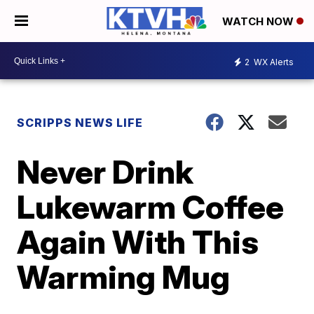
WATCH NOW
2
WX Alerts
SCRIPPS NEWS LIFE
Never Drink
Lukewarm Coffee
Again With This
Warming Mug