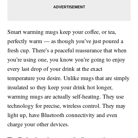
Smart warming mugs keep your coffee, or tea,
perfectly warm — as though you’ve just poured a
fresh cup. There’s a peaceful reassurance that when
you’re using one, you know you’re going to enjoy
every last drop of your drink at the exact
temperature you desire. Unlike mugs that are simply
insulated so they keep your drink hot longer,
warming mugs are actually self-heating. They use
technology for precise, wireless control. They may
light up, have Bluetooth connectivity and even
charge your other devices.