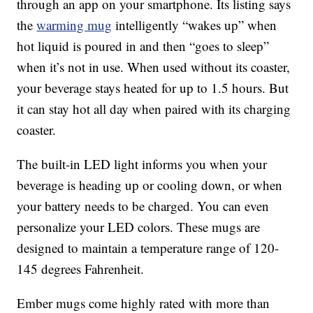
through an app on your smartphone. Its listing says
the
warming mug
intelligently “wakes up” when
hot liquid is poured in and then “goes to sleep”
when it’s not in use. When used without its coaster,
your beverage stays heated for up to 1.5 hours. But
it can stay hot all day when paired with its charging
coaster.
The built-in LED light informs you when your
beverage is heading up or cooling down, or when
your battery needs to be charged. You can even
personalize your LED colors. These mugs are
designed to maintain a temperature range of 120-
145 degrees Fahrenheit.
Ember mugs come highly rated with more than