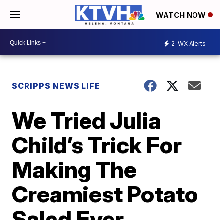
WATCH NOW
2
WX Alerts
SCRIPPS NEWS LIFE
We Tried Julia
Child’s Trick For
Making The
Creamiest Potato
Salad Ever