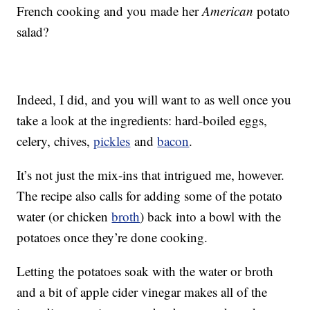
French cooking and you made her
American
potato
salad?
Indeed, I did, and you will want to as well once you
take a look at the ingredients: hard-boiled eggs,
celery, chives,
pickles
and
bacon
.
It’s not just the mix-ins that intrigued me, however.
The recipe also calls for adding some of the potato
water (or chicken
broth
) back into a bowl with the
potatoes once they’re done cooking.
Letting the potatoes soak with the water or broth
and a bit of apple cider vinegar makes all of the