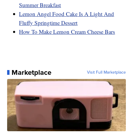
Summer Breakfast
Lemon Angel Food Cake Is A Light And
Fluffy Springtime Dessert
How To Make Lemon Cream Cheese Bars
Marketplace
Visit Full Marketplace