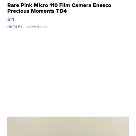
Rare Pink Micro 110 Film Camera Enesco
Precious Moments TD4
$14
NICOLE L.
| sellwild.com