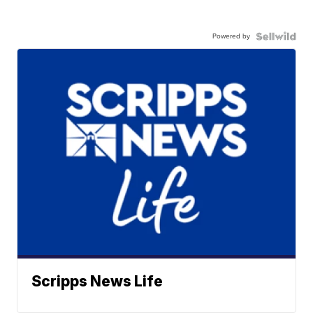
Powered by
Scripps News Life