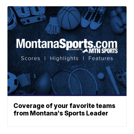
Coverage of your favorite teams
from Montana's Sports Leader