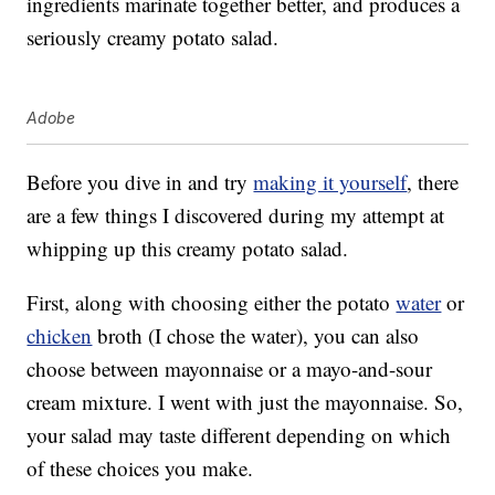
ingredients marinate together better, and produces a
seriously creamy potato salad.
Adobe
Before you dive in and try
making it yourself
, there
are a few things I discovered during my attempt at
whipping up this creamy potato salad.
First, along with choosing either the potato
water
or
chicken
broth (I chose the water), you can also
choose between mayonnaise or a mayo-and-sour
cream mixture. I went with just the mayonnaise. So,
your salad may taste different depending on which
of these choices you make.