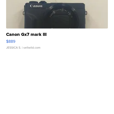
Canon Gx7 mark III
$889
JESSICA S.
| sellwild.com