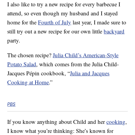
I also like to try a new recipe for every barbecue I
attend, so even though my husband and I stayed
home for the
Fourth of July
last year, I made sure to
still try out a new recipe for our own little
backyard
party.
The chosen recipe?
Julia Child’s American-Style
Potato Salad
, which comes from the Julia Child-
Jacques Pépin cookbook, “
Julia and Jacques
Cooking at Home
.”
PBS
If you know anything about Child and her
cooking
,
I know what you’re thinking: She’s known for