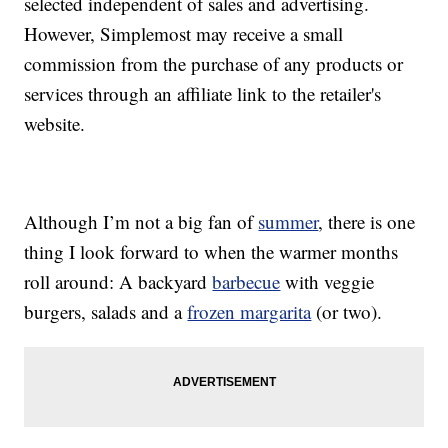
selected independent of sales and advertising.
However, Simplemost may receive a small
commission from the purchase of any products or
services through an affiliate link to the retailer's
website.
Although I’m not a big fan of
summer
, there is one
thing I look forward to when the warmer months
roll around: A backyard
barbecue
with veggie
burgers, salads and a
frozen margarita
(or two).