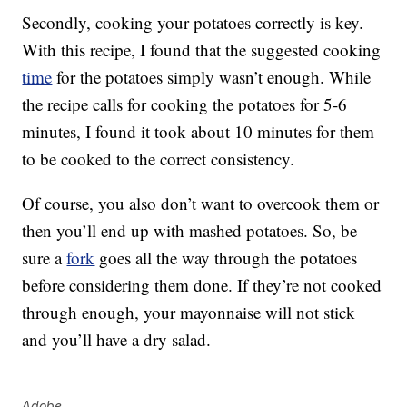
Secondly, cooking your potatoes correctly is key.
With this recipe, I found that the suggested cooking
time
for the potatoes simply wasn’t enough. While
the recipe calls for cooking the potatoes for 5-6
minutes, I found it took about 10 minutes for them
to be cooked to the correct consistency.
Of course, you also don’t want to overcook them or
then you’ll end up with mashed potatoes. So, be
sure a
fork
goes all the way through the potatoes
before considering them done. If they’re not cooked
through enough, your mayonnaise will not stick
and you’ll have a dry salad.
Adobe