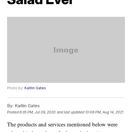
Photo by:
Kaitlin Gates
By:
Kaitlin Gates
Posted
6:35 PM, Jul 09, 2020
and last updated
10:08 PM, Aug 14, 2021
The products and services mentioned below were