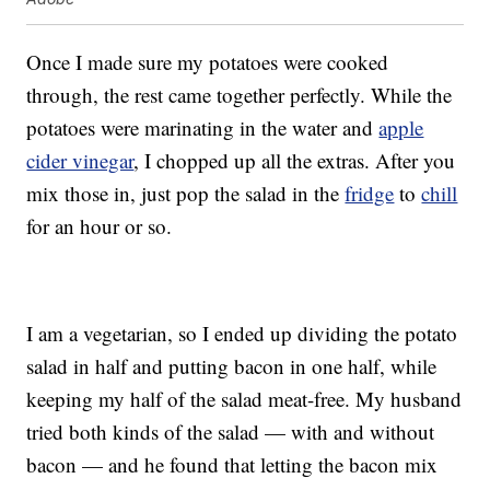
Once I made sure my potatoes were cooked
through, the rest came together perfectly. While the
potatoes were marinating in the water and
apple
cider vinegar
, I chopped up all the extras. After you
mix those in, just pop the salad in the
fridge
to
chill
for an hour or so.
I am a vegetarian, so I ended up dividing the potato
salad in half and putting bacon in one half, while
keeping my half of the salad meat-free. My husband
tried both kinds of the salad — with and without
bacon — and he found that letting the bacon mix