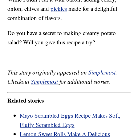
onion, chives and
pickles
made for a delightful
combination of flavors.
Do you have a secret to making creamy potato
salad? Will you give this recipe a try?
This story originally appeared on
Simplemost
.
Checkout
Simplemost
for additional stories.
Related stories
Mayo Scrambled Eggs Recipe Makes Soft,
Fluffy Scrambled Eggs
Lemon Sweet Rolls Make A Delicious