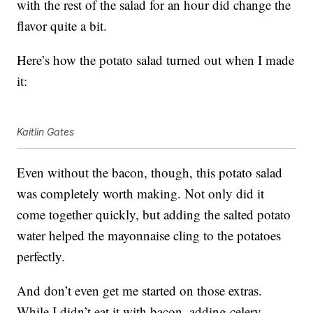
with the rest of the salad for an hour did change the
flavor quite a bit.
Here’s how the potato salad turned out when I made
it:
Kaitlin Gates
Even without the bacon, though, this potato salad
was completely worth making. Not only did it
come together quickly, but adding the salted potato
water helped the mayonnaise cling to the potatoes
perfectly.
And don’t even get me started on those extras.
While I didn’t eat it with bacon, adding celery,