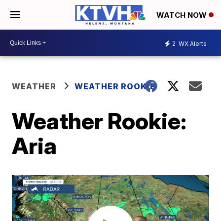
WATCH NOW
2
WX Alerts
WEATHER
WEATHER ROOKIE
Weather Rookie:
Aria