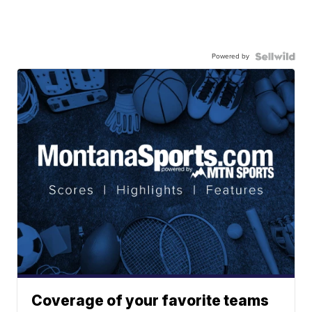
Powered by
Coverage of your favorite teams