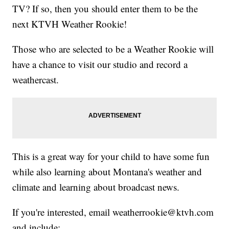
TV? If so, then you should enter them to be the
next KTVH Weather Rookie!
Those who are selected to be a Weather Rookie will
have a chance to visit our studio and record a
weathercast.
This is a great way for your child to have some fun
while also learning about Montana's weather and
climate and learning about broadcast news.
If you're interested, email weatherrookie@ktvh.com
and include: