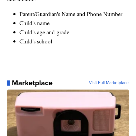
Parent/Guardian's Name and Phone Number
Child's name
Child's age and grade
Child's school
Marketplace
Visit Full Marketplace