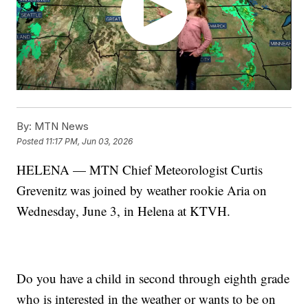
By:
MTN News
Posted
11:17 PM, Jun 03, 2026
HELENA — MTN Chief Meteorologist Curtis
Grevenitz was joined by weather rookie Aria on
Wednesday, June 3, in Helena at KTVH.
Do you have a child in second through eighth grade
who is interested in the weather or wants to be on