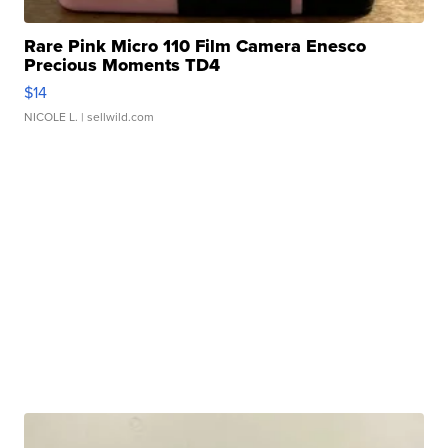
Rare Pink Micro 110 Film Camera Enesco
Precious Moments TD4
$14
NICOLE L.
| sellwild.com