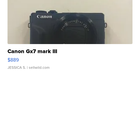
Canon Gx7 mark III
$889
JESSICA S.
| sellwild.com