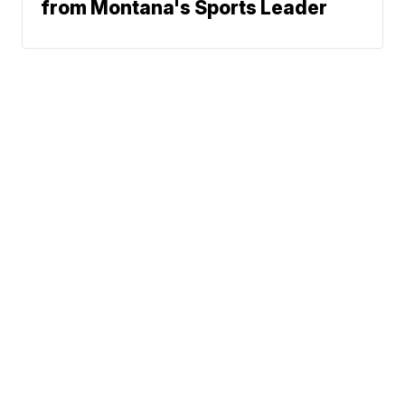
from Montana's Sports Leader