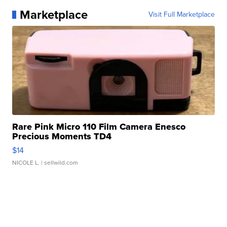
Marketplace
Visit Full Marketplace
Rare Pink Micro 110 Film Camera Enesco
Precious Moments TD4
$14
NICOLE L.
| sellwild.com