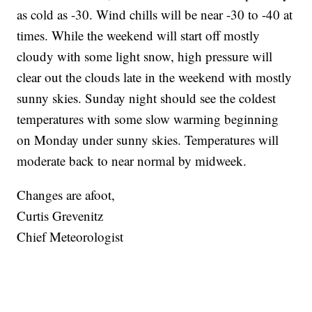
as cold as -30. Wind chills will be near -30 to -40 at
times. While the weekend will start off mostly
cloudy with some light snow, high pressure will
clear out the clouds late in the weekend with mostly
sunny skies. Sunday night should see the coldest
temperatures with some slow warming beginning
on Monday under sunny skies. Temperatures will
moderate back to near normal by midweek.
Changes are afoot,
Curtis Grevenitz
Chief Meteorologist