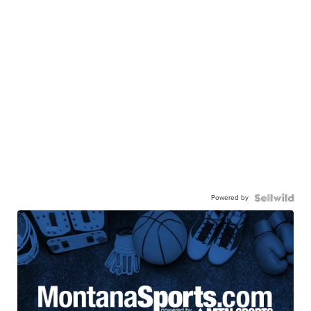
Powered by