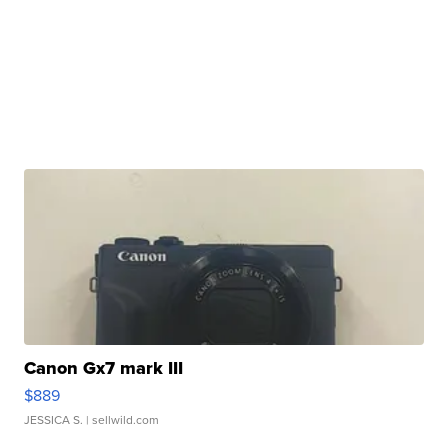
Canon Gx7 mark III
$889
JESSICA S.
| sellwild.com