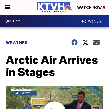
WATCH NOW
2
WX Alerts
WEATHER
Arctic Air Arrives
in Stages