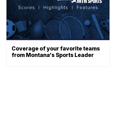
Coverage of your favorite teams
from Montana's Sports Leader