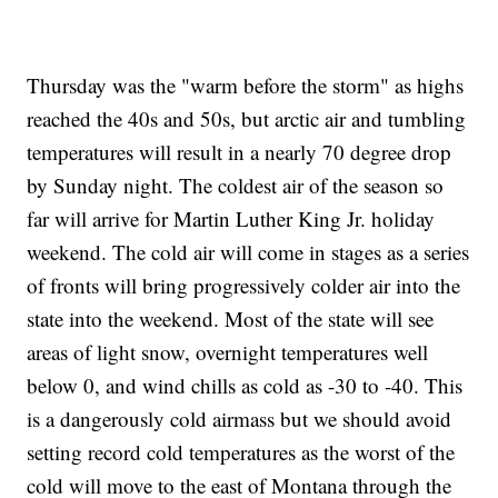
Thursday was the "warm before the storm" as highs
reached the 40s and 50s, but arctic air and tumbling
temperatures will result in a nearly 70 degree drop
by Sunday night. The coldest air of the season so
far will arrive for Martin Luther King Jr. holiday
weekend. The cold air will come in stages as a series
of fronts will bring progressively colder air into the
state into the weekend. Most of the state will see
areas of light snow, overnight temperatures well
below 0, and wind chills as cold as -30 to -40. This
is a dangerously cold airmass but we should avoid
setting record cold temperatures as the worst of the
cold will move to the east of Montana through the