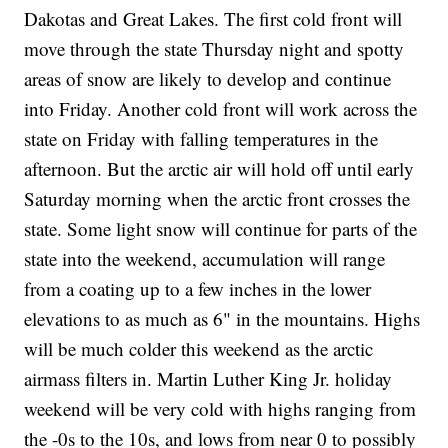
Dakotas and Great Lakes. The first cold front will
move through the state Thursday night and spotty
areas of snow are likely to develop and continue
into Friday. Another cold front will work across the
state on Friday with falling temperatures in the
afternoon. But the arctic air will hold off until early
Saturday morning when the arctic front crosses the
state. Some light snow will continue for parts of the
state into the weekend, accumulation will range
from a coating up to a few inches in the lower
elevations to as much as 6" in the mountains. Highs
will be much colder this weekend as the arctic
airmass filters in. Martin Luther King Jr. holiday
weekend will be very cold with highs ranging from
the -0s to the 10s, and lows from near 0 to possibly