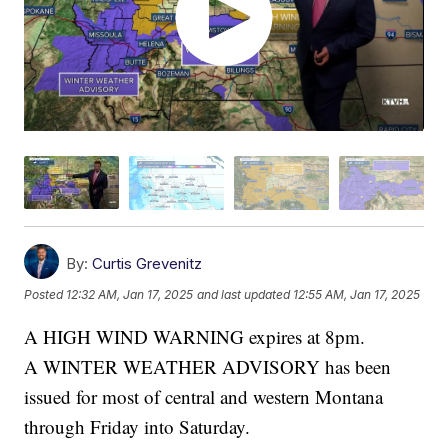
By:
Curtis Grevenitz
Posted
12:32 AM, Jan 17, 2025
and last updated
12:55 AM, Jan 17, 2025
A HIGH WIND WARNING expires at 8pm.
A WINTER WEATHER ADVISORY has been
issued for most of central and western Montana
through Friday into Saturday.