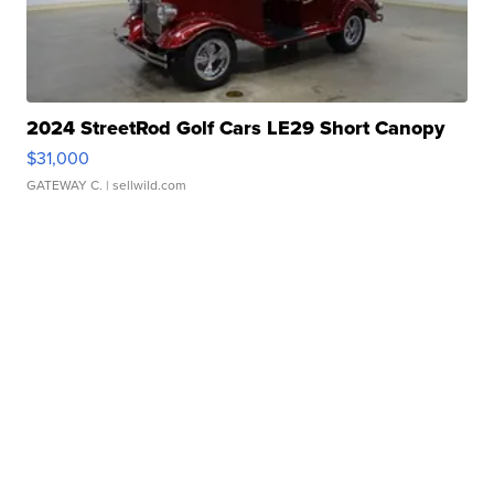
2024 StreetRod Golf Cars LE29 Short Canopy
$31,000
GATEWAY C.
| sellwild.com