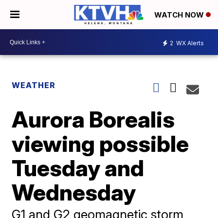
WATCH NOW
2
WX Alerts
WEATHER
Aurora Borealis
viewing possible
Tuesday and
Wednesday
G1 and G2 geomagnetic storm