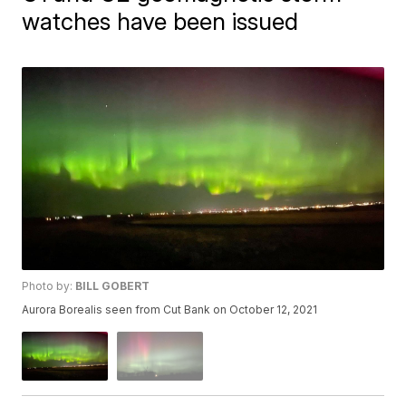
watches have been issued
Photo by:
BILL GOBERT
Aurora Borealis seen from Cut Bank on October 12, 2021