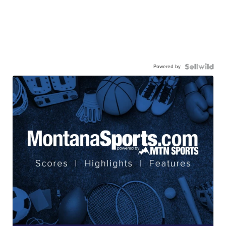
Powered by