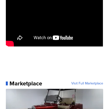
Marketplace
Visit Full Marketplace