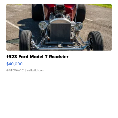
1923 Ford Model T Roadster
$40,000
GATEWAY C.
| sellwild.com