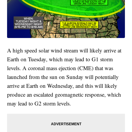
A high speed solar wind stream will likely arrive at
Earth on Tuesday, which may lead to G1 storm
levels. A coronal mass ejection (CME) that was
launched from the sun on Sunday will potentially
arrive at Earth on Wednesday, and this will likely
produce an escalated geomagnetic response, which
may lead to G2 storm levels.