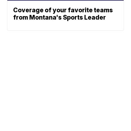
Coverage of your favorite teams
from Montana's Sports Leader