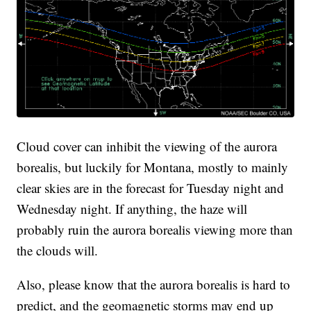
Cloud cover can inhibit the viewing of the aurora
borealis, but luckily for Montana, mostly to mainly
clear skies are in the forecast for Tuesday night and
Wednesday night. If anything, the haze will
probably ruin the aurora borealis viewing more than
the clouds will.
Also, please know that the aurora borealis is hard to
predict, and the geomagnetic storms may end up