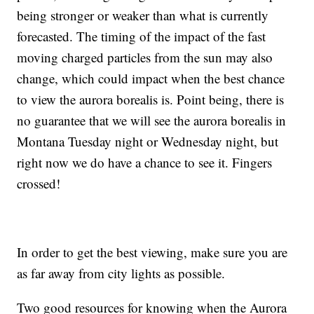
being stronger or weaker than what is currently
forecasted. The timing of the impact of the fast
moving charged particles from the sun may also
change, which could impact when the best chance
to view the aurora borealis is. Point being, there is
no guarantee that we will see the aurora borealis in
Montana Tuesday night or Wednesday night, but
right now we do have a chance to see it. Fingers
crossed!
In order to get the best viewing, make sure you are
as far away from city lights as possible.
Two good resources for knowing when the Aurora