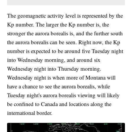
The geomagnetic activity level is represented by the
Kp number. The larger the Kp number is, the
stronger the aurora borealis is, and the further south
the aurora borealis can be seen. Right now, the Kp
number is expected to be around five Tuesday night
into Wednesday morning, and around six
Wednesday night into Thursday morning.
Wednesday night is when more of Montana will
have a chance to see the aurora borealis, while
Tuesday night's aurora borealis viewing will likely
be confined to Canada and locations along the
international border.