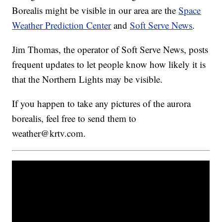
Borealis might be visible in our area are the
Space
Weather Prediction Center
and
Soft Serve News
.
Jim Thomas, the operator of Soft Serve News, posts
frequent updates to let people know how likely it is
that the Northern Lights may be visible.
If you happen to take any pictures of the aurora
borealis, feel free to send them to
weather@krtv.com.