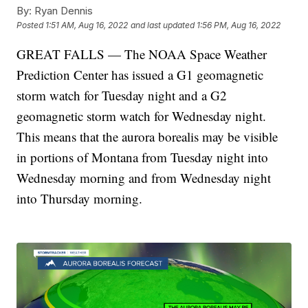
By:
Ryan Dennis
Posted
1:51 AM, Aug 16, 2022
and last updated
1:56 PM, Aug 16, 2022
GREAT FALLS — The NOAA Space Weather
Prediction Center has issued a G1 geomagnetic
storm watch for Tuesday night and a G2
geomagnetic storm watch for Wednesday night.
This means that the aurora borealis may be visible
in portions of Montana from Tuesday night into
Wednesday morning and from Wednesday night
into Thursday morning.