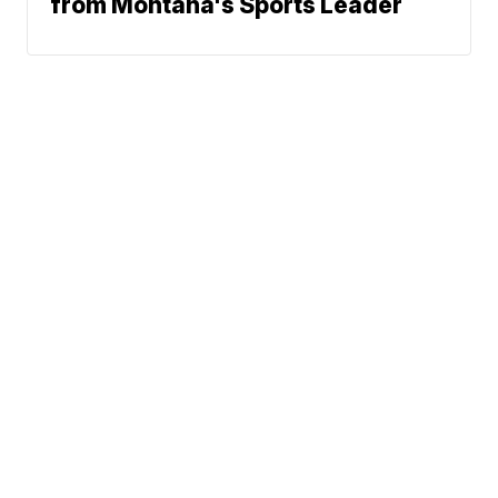
from Montana's Sports Leader