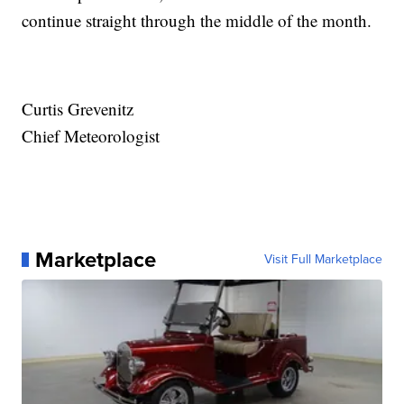
continue straight through the middle of the month.
Curtis Grevenitz
Chief Meteorologist
Marketplace
Visit Full Marketplace