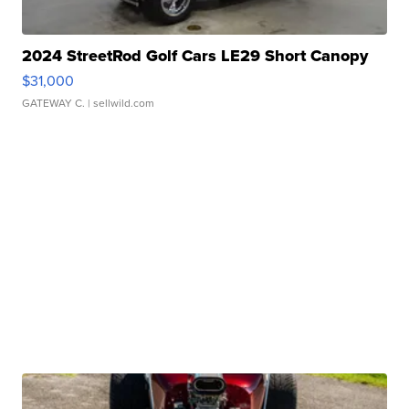
2024 StreetRod Golf Cars LE29 Short Canopy
$31,000
GATEWAY C.
| sellwild.com