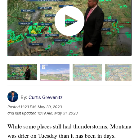
By:
Curtis Grevenitz
Posted
11:23 PM, May 30, 2023
and last updated
12:19 AM, May 31, 2023
While some places still had thunderstorms, Montana
was drier on Tuesday than it has been in days.