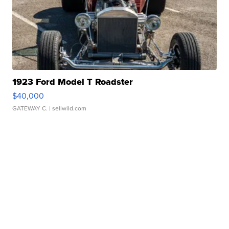
1923 Ford Model T Roadster
$40,000
GATEWAY C.
| sellwild.com