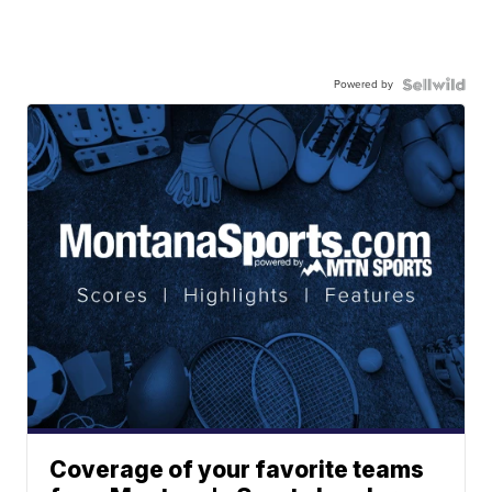
Powered by
Coverage of your favorite teams