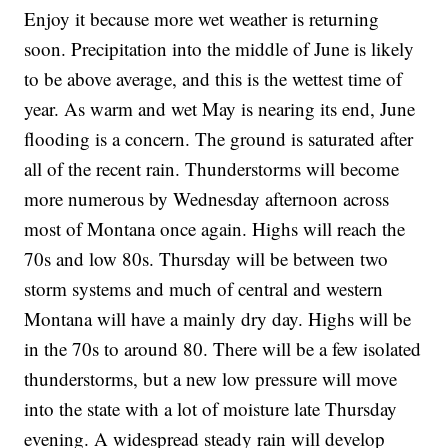
Enjoy it because more wet weather is returning
soon. Precipitation into the middle of June is likely
to be above average, and this is the wettest time of
year. As warm and wet May is nearing its end, June
flooding is a concern. The ground is saturated after
all of the recent rain. Thunderstorms will become
more numerous by Wednesday afternoon across
most of Montana once again. Highs will reach the
70s and low 80s. Thursday will be between two
storm systems and much of central and western
Montana will have a mainly dry day. Highs will be
in the 70s to around 80. There will be a few isolated
thunderstorms, but a new low pressure will move
into the state with a lot of moisture late Thursday
evening. A widespread steady rain will develop