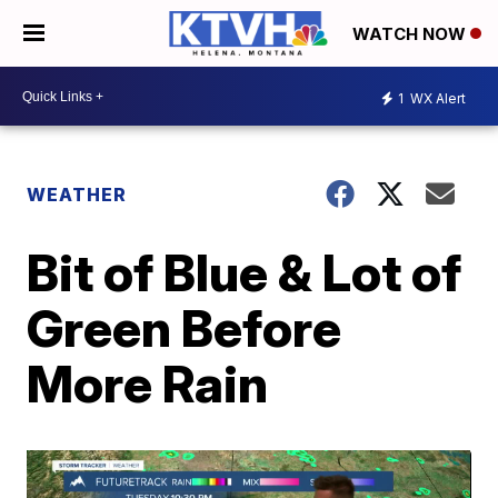
WATCH NOW
1
WX Alert
WEATHER
Bit of Blue & Lot of
Green Before
More Rain