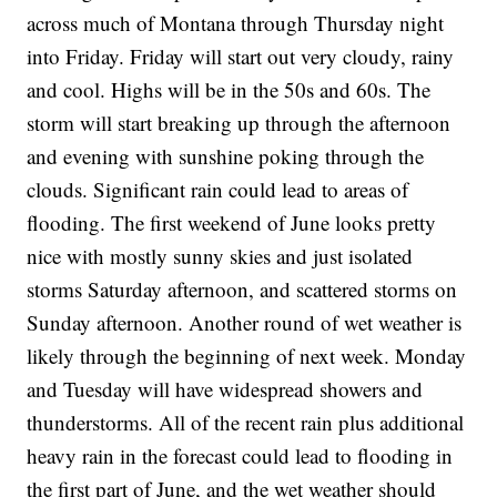
across much of Montana through Thursday night
into Friday. Friday will start out very cloudy, rainy
and cool. Highs will be in the 50s and 60s. The
storm will start breaking up through the afternoon
and evening with sunshine poking through the
clouds. Significant rain could lead to areas of
flooding. The first weekend of June looks pretty
nice with mostly sunny skies and just isolated
storms Saturday afternoon, and scattered storms on
Sunday afternoon. Another round of wet weather is
likely through the beginning of next week. Monday
and Tuesday will have widespread showers and
thunderstorms. All of the recent rain plus additional
heavy rain in the forecast could lead to flooding in
the first part of June, and the wet weather should