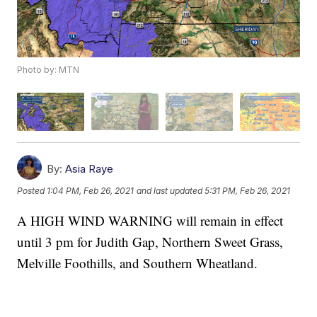
Photo by: MTN
By:
Asia Raye
Posted
1:04 PM, Feb 26, 2021
and last updated
5:31 PM, Feb 26, 2021
A HIGH WIND WARNING will remain in effect
until 3 pm for Judith Gap, Northern Sweet Grass,
Melville Foothills, and Southern Wheatland.