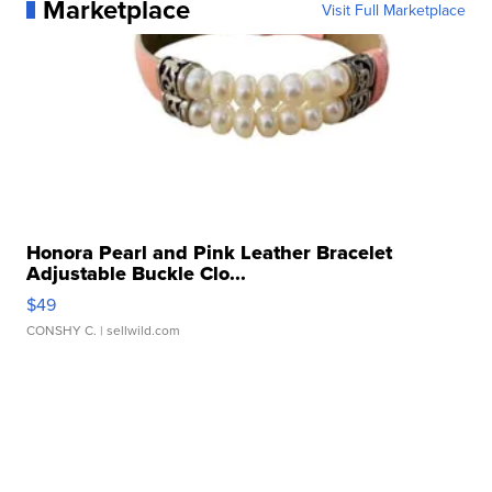
Marketplace
Visit Full Marketplace
Honora Pearl and Pink Leather Bracelet
Adjustable Buckle Clo...
$49
CONSHY C.
| sellwild.com