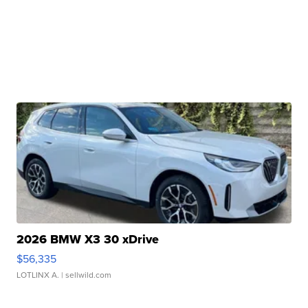
2026 BMW X3 30 xDrive
$56,335
LOTLINX A.
| sellwild.com