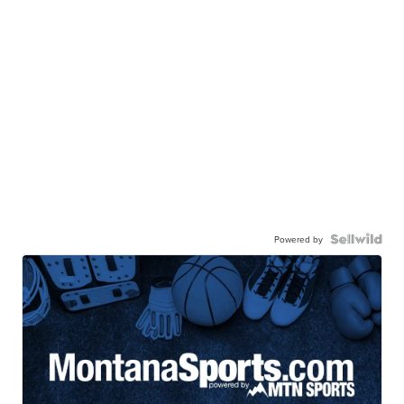
Powered by