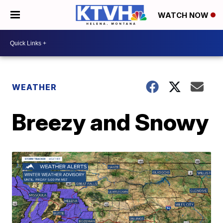
WATCH NOW
WEATHER
Breezy and Snowy