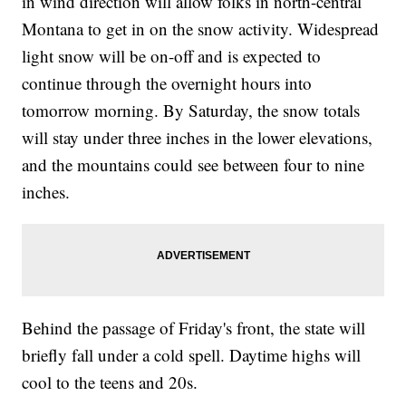
in wind direction will allow folks in north-central
Montana to get in on the snow activity. Widespread
light snow will be on-off and is expected to
continue through the overnight hours into
tomorrow morning. By Saturday, the snow totals
will stay under three inches in the lower elevations,
and the mountains could see between four to nine
inches.
Behind the passage of Friday's front, the state will
briefly fall under a cold spell. Daytime highs will
cool to the teens and 20s.