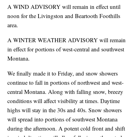
A WIND ADVISORY will remain in effect until
noon for the Livingston and Beartooth Foothills
area.
A WINTER WEATHER ADVISORY will remain
in effect for portions of west-central and southwest
Montana.
We finally made it to Friday, and snow showers
continue to fall in portions of northwest and west-
central Montana. Along with falling snow, breezy
conditions will affect visibility at times. Daytime
highs will stay in the 30s and 40s. Snow showers
will spread into portions of southwest Montana
during the afternoon. A potent cold front and shift