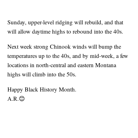
Sunday, upper-level ridging will rebuild, and that
will allow daytime highs to rebound into the 40s.
Next week strong Chinook winds will bump the
temperatures up to the 40s, and by mid-week, a few
locations in north-central and eastern Montana
highs will climb into the 50s.
Happy Black History Month.
A.R.😊