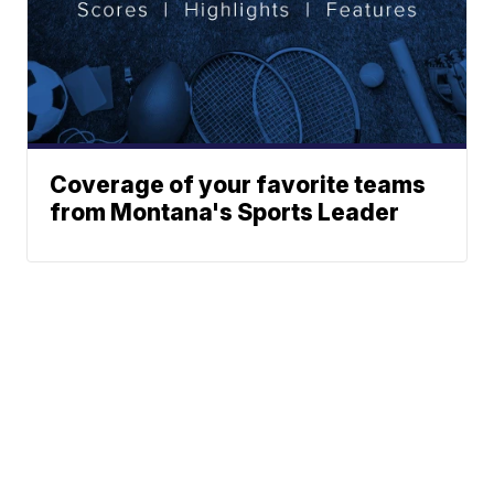
Coverage of your favorite teams
from Montana's Sports Leader