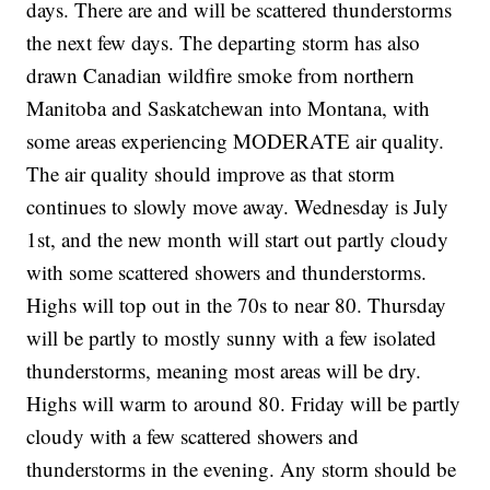
days. There are and will be scattered thunderstorms
the next few days. The departing storm has also
drawn Canadian wildfire smoke from northern
Manitoba and Saskatchewan into Montana, with
some areas experiencing MODERATE air quality.
The air quality should improve as that storm
continues to slowly move away. Wednesday is July
1st, and the new month will start out partly cloudy
with some scattered showers and thunderstorms.
Highs will top out in the 70s to near 80. Thursday
will be partly to mostly sunny with a few isolated
thunderstorms, meaning most areas will be dry.
Highs will warm to around 80. Friday will be partly
cloudy with a few scattered showers and
thunderstorms in the evening. Any storm should be