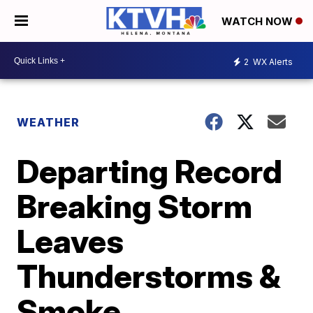
WATCH NOW
2
WX Alerts
WEATHER
Departing Record
Breaking Storm
Leaves
Thunderstorms &
Smoke