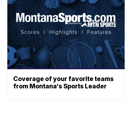
Coverage of your favorite teams
from Montana's Sports Leader