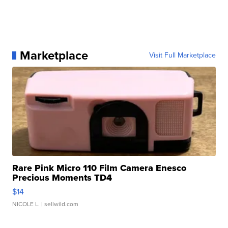
Marketplace
Visit Full Marketplace
Rare Pink Micro 110 Film Camera Enesco
Precious Moments TD4
$14
NICOLE L.
| sellwild.com