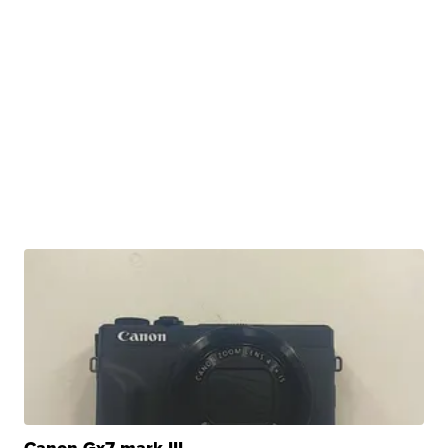
Canon Gx7 mark III