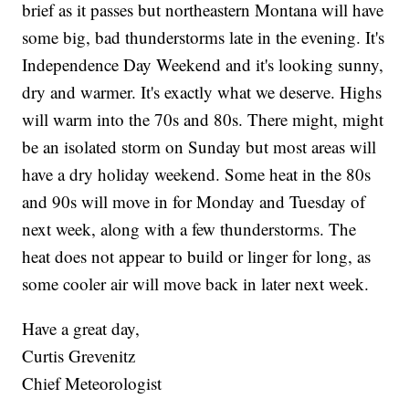
brief as it passes but northeastern Montana will have
some big, bad thunderstorms late in the evening. It's
Independence Day Weekend and it's looking sunny,
dry and warmer. It's exactly what we deserve. Highs
will warm into the 70s and 80s. There might, might
be an isolated storm on Sunday but most areas will
have a dry holiday weekend. Some heat in the 80s
and 90s will move in for Monday and Tuesday of
next week, along with a few thunderstorms. The
heat does not appear to build or linger for long, as
some cooler air will move back in later next week.
Have a great day,
Curtis Grevenitz
Chief Meteorologist