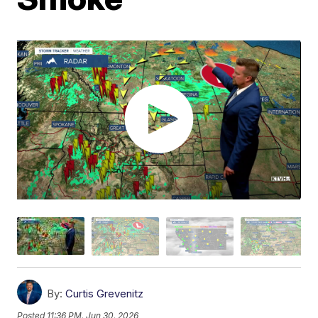
By:
Curtis Grevenitz
Posted
11:36 PM, Jun 30, 2026