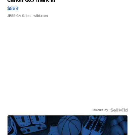
$889
JESSICA S.
| sellwild.com
Powered by