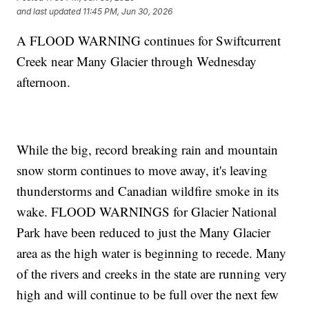
and last updated
11:45 PM, Jun 30, 2026
A FLOOD WARNING continues for Swiftcurrent
Creek near Many Glacier through Wednesday
afternoon.
While the big, record breaking rain and mountain
snow storm continues to move away, it's leaving
thunderstorms and Canadian wildfire smoke in its
wake. FLOOD WARNINGS for Glacier National
Park have been reduced to just the Many Glacier
area as the high water is beginning to recede. Many
of the rivers and creeks in the state are running very
high and will continue to be full over the next few