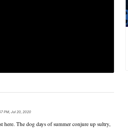
57 PM, Jul 20, 2020
 here. The dog days of summer conjure up sultry,