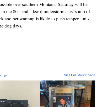
possible over southern Montana. Saturday will be
 in the 80s, and a few thunderstorms just south of
k another warmup is likely to push temperatures
the dog days...
Visit Full Marketplace
o List