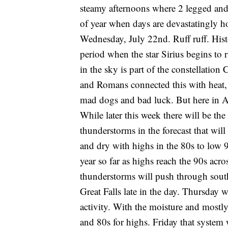
steamy afternoons where 2 legged and 4 
of year when days are devastatingly h
Wednesday, July 22nd. Ruff ruff. Hist
period when the star Sirius begins to r
in the sky is part of the constellatio
and Romans connected this with heat, 
mad dogs and bad luck. But here in Amer
While later this week there will be the 
thunderstorms in the forecast that wil
and dry with highs in the 80s to low 
year so far as highs reach the 90s acro
thunderstorms will push through sou
Great Falls late in the day. Thursday
activity. With the moisture and mostly
and 80s for highs. Friday that system