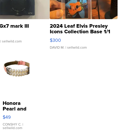
Gx7 mark III
2024 Leaf Elvis Presley
Icons Collection Base 1/1
SSP Clear ...
$300
| sellwild.com
DAVID M.
| sellwild.com
Honora
Pearl and
Pink
$49
Leather
Bracelet
CONSHY C.
|
sellwild.com
Adjustable