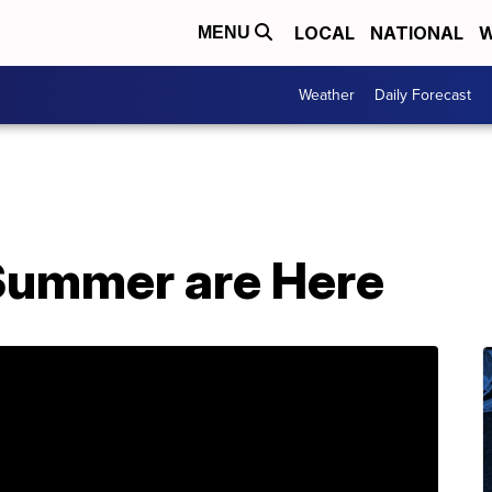
LOCAL
NATIONAL
W
MENU
Weather
Daily Forecast
Summer are Here