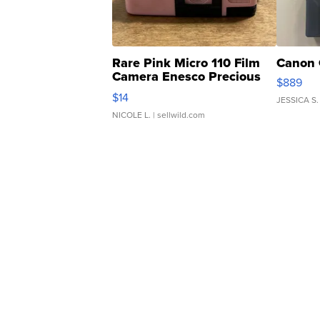
Rare Pink Micro 110 Film
Canon 
Camera Enesco Precious
$889
Moments TD4
$14
JESSICA S.
NICOLE L.
| sellwild.com