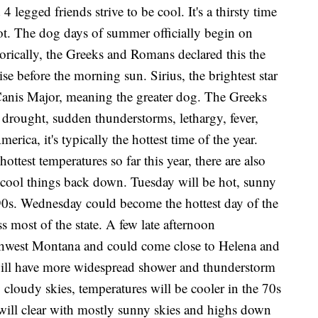
legged friends strive to be cool. It's a thirsty time
ot. The dog days of summer officially begin on
orically, the Greeks and Romans declared this the
ise before the morning sun. Sirius, the brightest star
n Canis Major, meaning the greater dog. The Greeks
drought, sudden thunderstorms, lethargy, fever,
ica, it's typically the hottest time of the year.
hottest temperatures so far this year, there are also
l cool things back down. Tuesday will be hot, sunny
90s. Wednesday could become the hottest day of the
ss most of the state. A few late afternoon
thwest Montana and could come close to Helena and
 will have more widespread shower and thunderstorm
 cloudy skies, temperatures will be cooler in the 70s
 will clear with mostly sunny skies and highs down