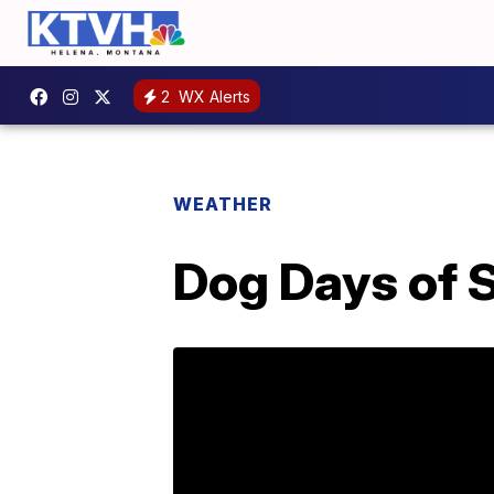
2
WX Alerts
WEATHER
Dog Days of 