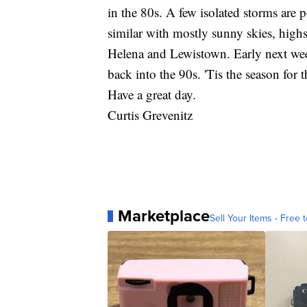
in the 80s. A few isolated storms are 
similar with mostly sunny skies, highs
Helena and Lewistown. Early next wee
back into the 90s. 'Tis the season for 
Have a great day.
Curtis Grevenitz
Marketplace
Sell Your Items - Free t