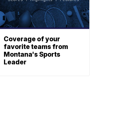
Coverage of your
favorite teams from
Montana's Sports
Leader