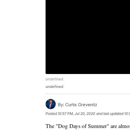
undefined
undefined
By:
Curtis Grevenitz
Posted
10:57 PM, Jul 20, 2020
and last updated
10:
The "Dog Days of Summer" are almost