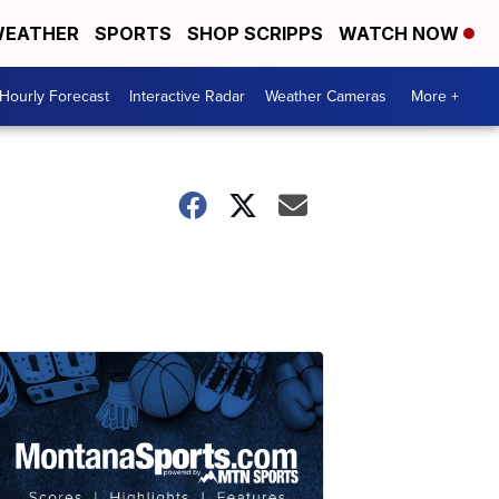
EATHER
SPORTS
SHOP SCRIPPS
WATCH NOW
Hourly Forecast
Interactive Radar
Weather Cameras
More +