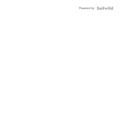
Buckle
Powered by
Clo...