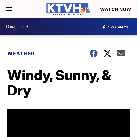
WATCH NOW
2
WX Alerts
WEATHER
Windy, Sunny, &
Dry