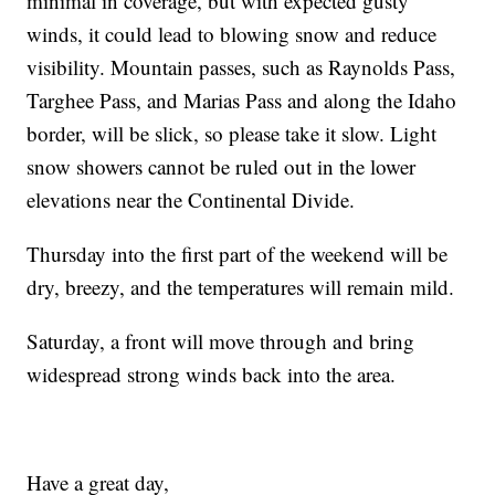
minimal in coverage, but with expected gusty
winds, it could lead to blowing snow and reduce
visibility. Mountain passes, such as Raynolds Pass,
Targhee Pass, and Marias Pass and along the Idaho
border, will be slick, so please take it slow. Light
snow showers cannot be ruled out in the lower
elevations near the Continental Divide.
Thursday into the first part of the weekend will be
dry, breezy, and the temperatures will remain mild.
Saturday, a front will move through and bring
widespread strong winds back into the area.
Have a great day,