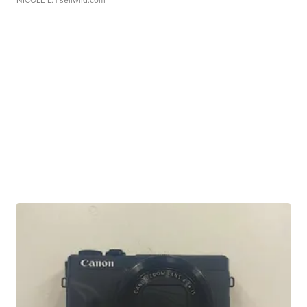
NICOLE L.
| sellwild.com