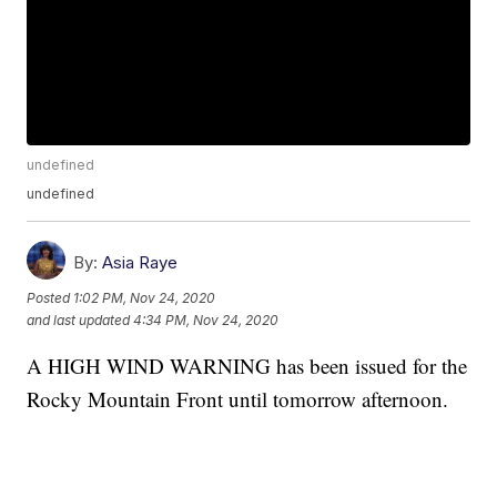
undefined
undefined
By:
Asia Raye
Posted
1:02 PM, Nov 24, 2020
and last updated
4:34 PM, Nov 24, 2020
A HIGH WIND WARNING has been issued for the
Rocky Mountain Front until tomorrow afternoon.