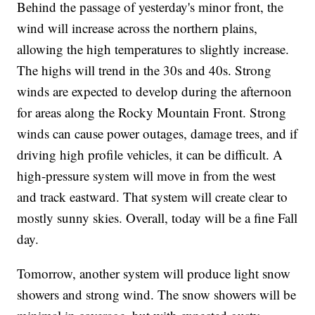
Behind the passage of yesterday's minor front, the
wind will increase across the northern plains,
allowing the high temperatures to slightly increase.
The highs will trend in the 30s and 40s. Strong
winds are expected to develop during the afternoon
for areas along the Rocky Mountain Front. Strong
winds can cause power outages, damage trees, and if
driving high profile vehicles, it can be difficult. A
high-pressure system will move in from the west
and track eastward. That system will create clear to
mostly sunny skies. Overall, today will be a fine Fall
day.
Tomorrow, another system will produce light snow
showers and strong wind. The snow showers will be