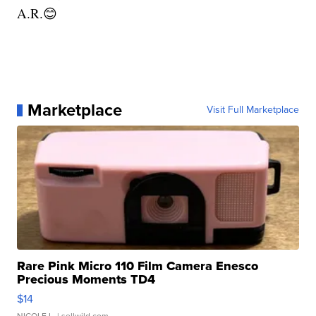
A.R.😊
Marketplace
Visit Full Marketplace
Rare Pink Micro 110 Film Camera Enesco
Precious Moments TD4
$14