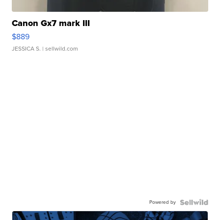
Canon Gx7 mark III
$889
JESSICA S.
| sellwild.com
Powered by