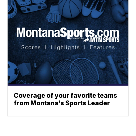
Coverage of your favorite teams
from Montana's Sports Leader