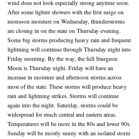
wind does not look especially strong anytime soon.
After some lighter showers with the first surge on
monsoon moisture on Wednesday, thunderstorms
are closing in on the state on Thursday evening.
Some big storms producing heavy rain and frequent
lightning will continue through Thursday night into
Friday morning. By the way, the full Sturgeon
Moon is Thursday night. Friday will have an
increase in moisture and afternoon storms across
most of the state. These storms will produce heavy
rain and lightning strikes. Storms will continue
again into the night. Saturday, storms could be
widespread for much central and eastern areas.
Temperatures will be more in the 80s and lower 90s.
Sunday will be mostly sunny with an isolated storm