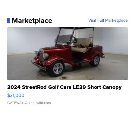
Marketplace
Visit Full Marketplace
2024 StreetRod Golf Cars LE29 Short Canopy
$31,000
GATEWAY C.
| sellwild.com