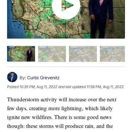
By:
Curtis Grevenitz
Posted
10:35 PM, Aug 11, 2022
and last updated
11:58 PM, Aug 11, 2022
Thunderstorm activity will increase over the next
few days, creating more lightning, which likely
ignite new wildfires. There is some good news
though: these storms will produce rain, and the