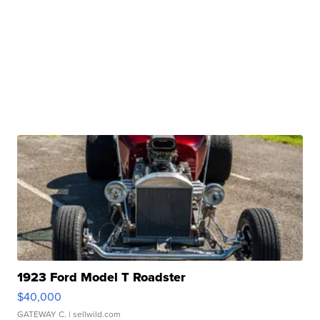
1923 Ford Model T Roadster
$40,000
GATEWAY C.
| sellwild.com