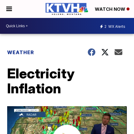
WATCH NOW
2
WX Alerts
WEATHER
Electricity
Inflation