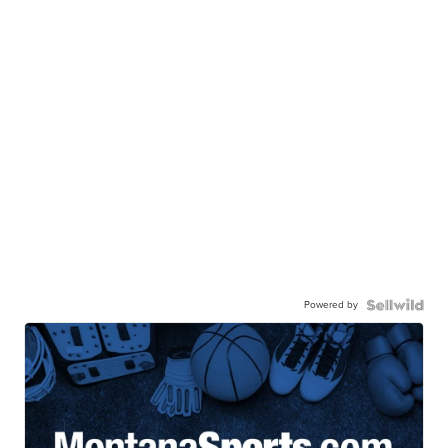
Powered by