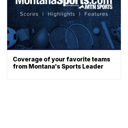
Coverage of your favorite teams
from Montana's Sports Leader