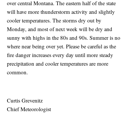
over central Montana. The eastern half of the state
will have more thunderstorm activity and slightly
cooler temperatures. The storms dry out by
Monday, and most of next week will be dry and
sunny with highs in the 80s and 90s. Summer is no
where near being over yet. Please be careful as the
fire danger increases every day until more steady
precipitation and cooler temperatures are more
common.
Curtis Grevenitz
Chief Meteorologist