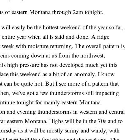
of eastern Montana through 2am tonight.
ll easily be the hottest weekend of the year so far,
entire year when all is said and done. A ridge
 week with moisture returning. The overall pattern is
stems coming down at us from the northwest,
is high pressure has not developed much yet this
ace this weekend as a bit of an anomaly. I know
t can be quite hot. But I see more of a pattern that
then, we've got a few thunderstorms still impacting
ontinue tonight for mainly eastern Montana.
on and evening thunderstorms in western and central
 far eastern Montana. Highs will be in the 70s and to
ursday as it will be mostly sunny and windy, with
will start building for Friday and the weekend. The