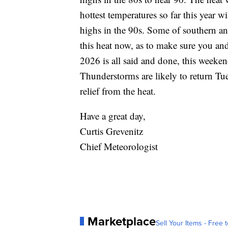
hottest temperatures so far this year 
highs in the 90s. Some of southern an
this heat now, as to make sure you an
2026 is all said and done, this weeken
Thunderstorms are likely to return T
relief from the heat.
Have a great day,
Curtis Grevenitz
Chief Meteorologist
Marketplace
Sell Your Items - Free t