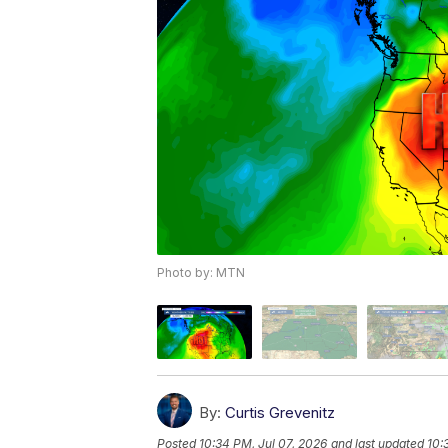
Photo by: MTN
By:
Curtis Grevenitz
Posted
10:34 PM, Jul 07, 2026
and last updated
10: