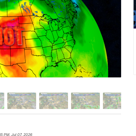
35 PM, Jul 07, 2026