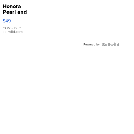
Honora
Pearl and
Pink
$49
Leather
Bracelet
CONSHY C.
|
sellwild.com
Adjustable
Buckle
Powered by
Clo...