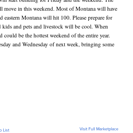
will move in this weekend. Most of Montana will have
d eastern Montana will hit 100. Please prepare for
d kids and pets and livestock will be cool. When
d could be the hottest weekend of the entire year.
uesday and Wednesday of next week, bringing some
Visit Full Marketplace
o List