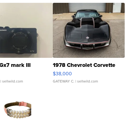
Gx7 mark III
1978 Chevrolet Corvette
$38,000
| sellwild.com
GATEWAY C.
| sellwild.com