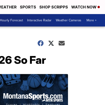
EATHER
SPORTS
SHOP SCRIPPS
WATCH NOW
Hourly Forecast
Interactive Radar
Weather Cameras
More +
26 So Far