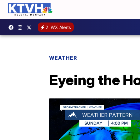
2
WX Alerts
WEATHER
Eyeing the H