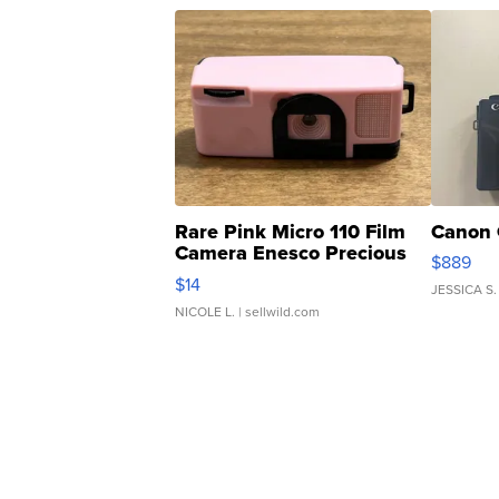
Rare Pink Micro 110 Film
Canon 
Camera Enesco Precious
$889
Moments TD4
$14
JESSICA S.
NICOLE L.
| sellwild.com