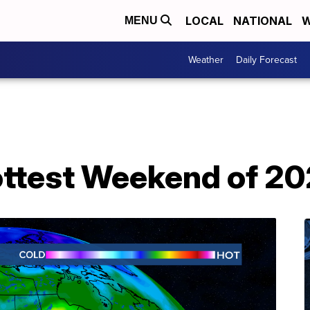
LOCAL
NATIONAL
W
MENU
Weather
Daily Forecast
ottest Weekend of 20