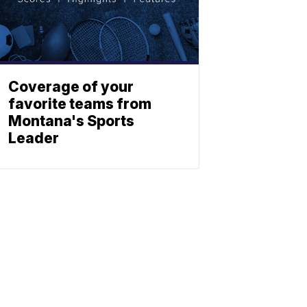
Coverage of your
favorite teams from
Montana's Sports
Leader