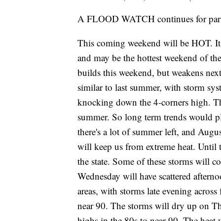
A FLOOD WATCH continues for parts 
This coming weekend will be HOT. It wi
and may be the hottest weekend of the 
builds this weekend, but weakens next
similar to last summer, with storm sy
knocking down the 4-corners high. Th
summer. So long term trends would pl
there's a lot of summer left, and Augus
will keep us from extreme heat. Until 
the state. Some of these storms will c
Wednesday will have scattered afterno
areas, with storms late evening across
near 90. The storms will dry up on Th
highs in the 80s to near 90. The heat 