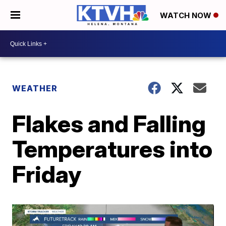
WATCH NOW
WEATHER
Flakes and Falling
Temperatures into
Friday