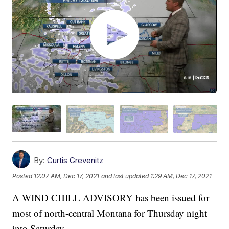
By:
Curtis Grevenitz
Posted
12:07 AM, Dec 17, 2021
and last updated
1:29 AM, Dec 17, 2021
A WIND CHILL ADVISORY has been issued for
most of north-central Montana for Thursday night
into Saturday.