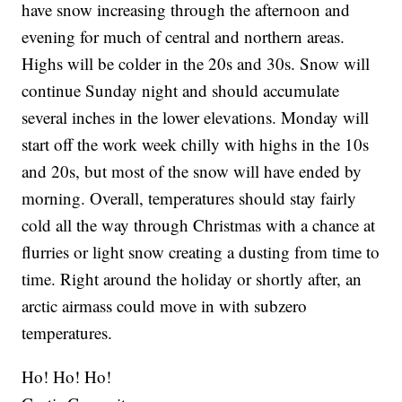
have snow increasing through the afternoon and
evening for much of central and northern areas.
Highs will be colder in the 20s and 30s. Snow will
continue Sunday night and should accumulate
several inches in the lower elevations. Monday will
start off the work week chilly with highs in the 10s
and 20s, but most of the snow will have ended by
morning. Overall, temperatures should stay fairly
cold all the way through Christmas with a chance at
flurries or light snow creating a dusting from time to
time. Right around the holiday or shortly after, an
arctic airmass could move in with subzero
temperatures.
Ho! Ho! Ho!