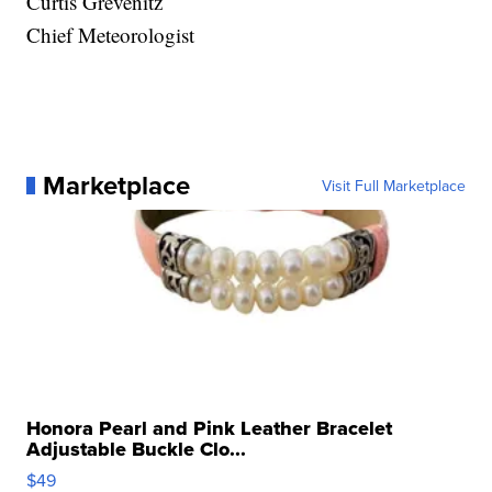
Curtis Grevenitz
Chief Meteorologist
Marketplace
Visit Full Marketplace
Honora Pearl and Pink Leather Bracelet
Adjustable Buckle Clo...
$49