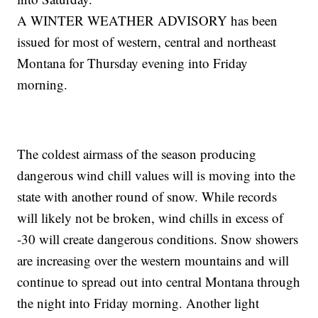
A WINTER WEATHER ADVISORY has been
issued for most of western, central and northeast
Montana for Thursday evening into Friday
morning.
The coldest airmass of the season producing
dangerous wind chill values will is moving into the
state with another round of snow. While records
will likely not be broken, wind chills in excess of
-30 will create dangerous conditions. Snow showers
are increasing over the western mountains and will
continue to spread out into central Montana through
the night into Friday morning. Another light