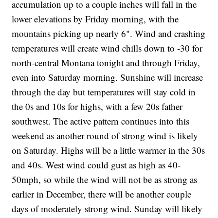
accumulation up to a couple inches will fall in the
lower elevations by Friday morning, with the
mountains picking up nearly 6". Wind and crashing
temperatures will create wind chills down to -30 for
north-central Montana tonight and through Friday,
even into Saturday morning. Sunshine will increase
through the day but temperatures will stay cold in
the 0s and 10s for highs, with a few 20s father
southwest. The active pattern continues into this
weekend as another round of strong wind is likely
on Saturday. Highs will be a little warmer in the 30s
and 40s. West wind could gust as high as 40-
50mph, so while the wind will not be as strong as
earlier in December, there will be another couple
days of moderately strong wind. Sunday will likely