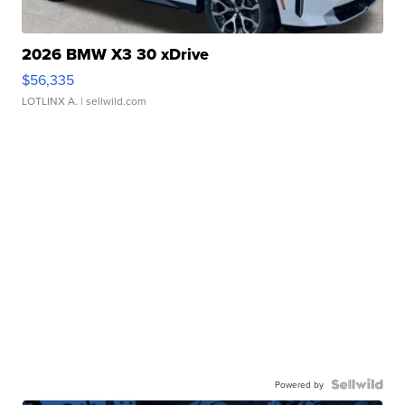
2026 BMW X3 30 xDrive
$56,335
LOTLINX A.
| sellwild.com
Powered by