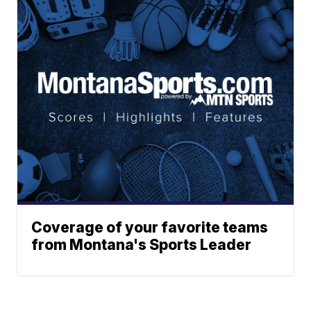
Coverage of your favorite teams
from Montana's Sports Leader