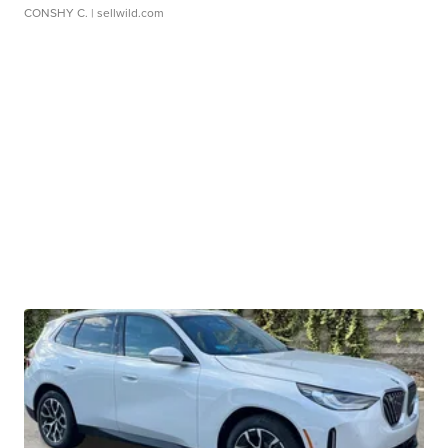
CONSHY C.
| sellwild.com