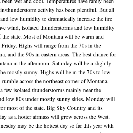
's been wet and cool. Temperatures have rarely been
n/thunderstorm activity has been plentiful. But all
t and low humidity to dramatically increase the fire
ve wind, isolated thunderstorms and low humidity
 of the state. Most of Montana will be warm and
 Friday. Highs will range from the 70s in the
na, and the 90s in eastern areas. The best chance for
tana in the afternoon. Saturday will be a slightly
 be mostly sunny. Highs will be in the 70s to low
l rumble across the northeast corner of Montana.
 a few isolated thunderstorms mainly near the
and low 80s under mostly sunny skies. Monday will
for most of the state. Big Sky Country and its
ay as a hotter airmass will grow across the West.
nesday may be the hottest day so far this year with