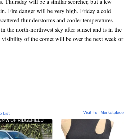
. Thursday will be a similar scorcher, but a few
in. Fire danger will be very high. Friday a cold
 scattered thunderstorms and cooler temperatures.
in the north-northwest sky after sunset and is in the
 visibility of the comet will be over the next week or
Visit Full Marketplace
o List