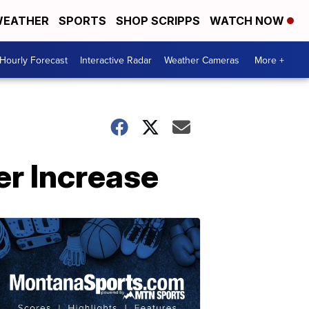
EATHER
SPORTS
SHOP SCRIPPS
WATCH NOW
Hourly Forecast
Interactive Radar
Weather Cameras
More +
er Increase