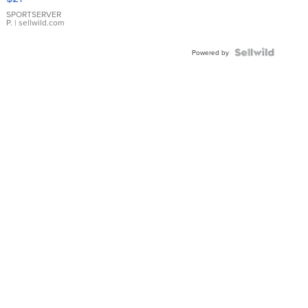
Earrings
SPORTSERVER
P.
| sellwild.com
Powered by