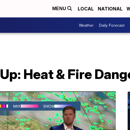
LOCAL
NATIONAL
W
MENU
Weather
Daily Forecast
 Up: Heat & Fire Dang