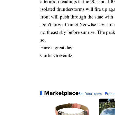
afternoon readings in the 90s and 100s
isolated thunderstorms will fire up aga
front will push through the state with
Don't forget Comet Neowise is visible 
northeast sky before sunrise. The peak
so.
Have a great day.
Curtis Grevenitz
Marketplace
Sell Your Items - Free t