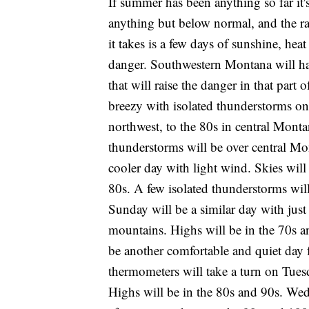
If summer has been anything so far it
anything but below normal, and the rai
it takes is a few days of sunshine, hea
danger. Southwestern Montana will ha
that will raise the danger in that part
breezy with isolated thunderstorms on
northwest, to the 80s in central Monta
thunderstorms will be over central Mon
cooler day with light wind. Skies will
80s. A few isolated thunderstorms wil
Sunday will be a similar day with just
mountains. Highs will be in the 70s 
be another comfortable and quiet day 
thermometers will take a turn on Tuesd
Highs will be in the 80s and 90s. Wed