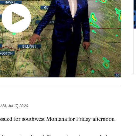
 AM, Jul 17, 2020
d for southwest Montana for Friday afternoon