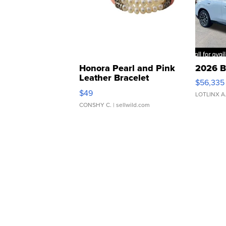
Honora Pearl and Pink
2026 B
Leather Bracelet
$56,335
Adjustable Buckle Clo...
$49
LOTLINX A
CONSHY C.
| sellwild.com