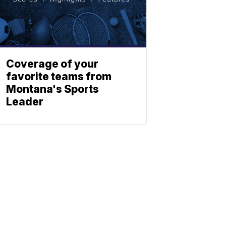
Coverage of your
favorite teams from
Montana's Sports
Leader