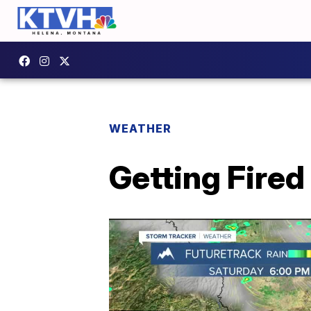
WEATHER
Getting Fired