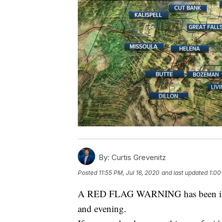
By:
Curtis Grevenitz
Posted
11:55 PM, Jul 16, 2020
and last updated
1:00
A RED FLAG WARNING has been issue
and evening.