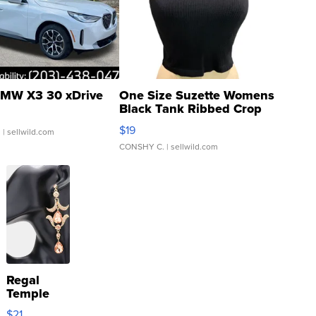
MW X3 30 xDrive
One Size Suzette Womens
Black Tank Ribbed Crop
Asymmetrical ...
$19
.
| sellwild.com
CONSHY C.
| sellwild.com
Regal
Temple
Droplet
$21