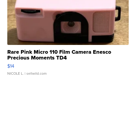
Rare Pink Micro 110 Film Camera Enesco
Precious Moments TD4
$14
NICOLE L.
| sellwild.com