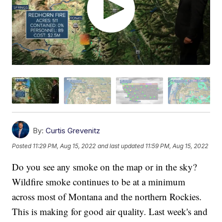
By:
Curtis Grevenitz
Posted
11:29 PM, Aug 15, 2022
and last updated
11:59 PM, Aug 15, 2022
Do you see any smoke on the map or in the sky?
Wildfire smoke continues to be at a minimum
across most of Montana and the northern Rockies.
This is making for good air quality. Last week's and