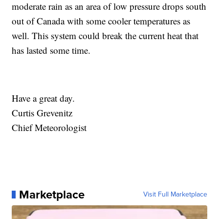
moderate rain as an area of low pressure drops south
out of Canada with some cooler temperatures as
well. This system could break the current heat that
has lasted some time.
Have a great day.
Curtis Grevenitz
Chief Meteorologist
Marketplace
Visit Full Marketplace