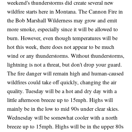
weekend's thunderstorms did create several new
wildfire starts here in Montana. The Cannon Fire in
the Bob Marshall Wilderness may grow and emit
more smoke, especially since it will be allowed to
burn. However, even though temperatures will be
hot this week, there does not appear to be much
wind or any thunderstorms. Without thunderstorms,
lightning is not a threat, but don't drop your guard.
The fire danger will remain high and human-caused
wildfires could take off quickly, changing the air
quality. Tuesday will be a hot and dry day with a
little afternoon breeze up to 15mph. Highs will
mainly be in the low to mid 90s under clear skies.
Wednesday will be somewhat cooler with a north
breeze up to 15mph. Highs will be in the upper 80s