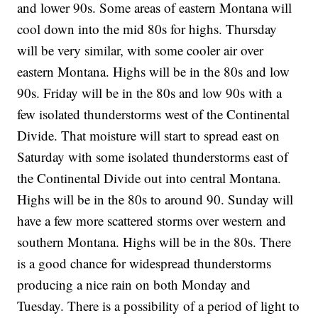
and lower 90s. Some areas of eastern Montana will
cool down into the mid 80s for highs. Thursday
will be very similar, with some cooler air over
eastern Montana. Highs will be in the 80s and low
90s. Friday will be in the 80s and low 90s with a
few isolated thunderstorms west of the Continental
Divide. That moisture will start to spread east on
Saturday with some isolated thunderstorms east of
the Continental Divide out into central Montana.
Highs will be in the 80s to around 90. Sunday will
have a few more scattered storms over western and
southern Montana. Highs will be in the 80s. There
is a good chance for widespread thunderstorms
producing a nice rain on both Monday and
Tuesday. There is a possibility of a period of light to