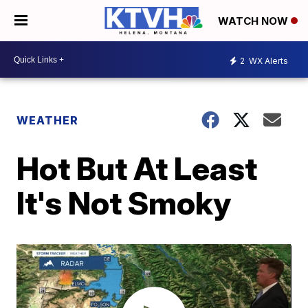
WATCH NOW
2
WX Alerts
WEATHER
Hot But At Least
It's Not Smoky