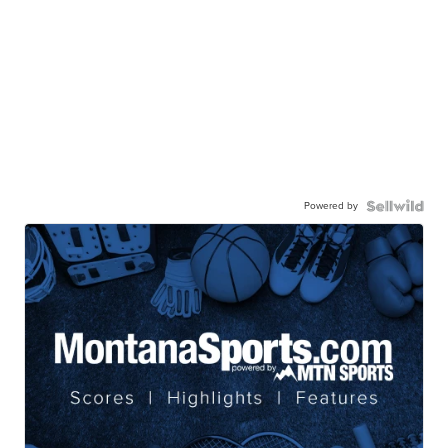
Powered by