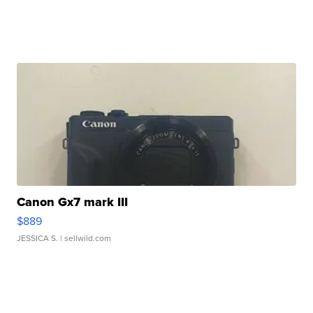
Canon Gx7 mark III
$889
JESSICA S.
| sellwild.com