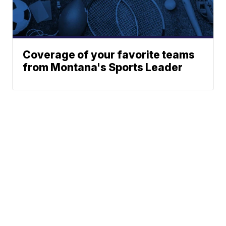
Coverage of your favorite teams
from Montana's Sports Leader