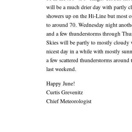
will be a much drier day with partly cl
showers up on the Hi-Line but most of
to around 70. Wednesday night anothe
and a few thunderstorms through Thur
Skies will be partly to mostly cloudy 
nicest day in a while with mostly sunn
a few scattered thunderstorms around t
last weekend.
Happy June!
Curtis Grevenitz
Chief Meteorologist