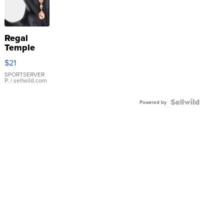
Regal
Temple
Droplet
$21
Earrings
SPORTSERVER
P.
| sellwild.com
Powered by