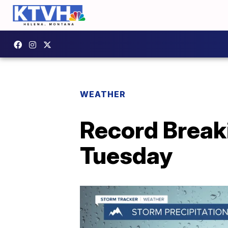
WEATHER
Record Break
Tuesday