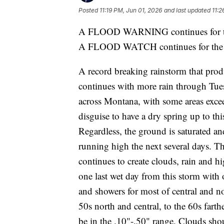
Posted
11:19 PM, Jun 01, 2026
and last updated
11:2
A FLOOD WARNING continues for th
A FLOOD WATCH continues for the W
A record breaking rainstorm that pro
continues with more rain through Tues
across Montana, with some areas exceed
disguise to have a dry spring up to th
Regardless, the ground is saturated and
running high the next several days. The
continues to create clouds, rain and 
one last wet day from this storm with 
and showers for most of central and 
50s north and central, to the 60s farth
be in the .10"-.50" range. Clouds sh