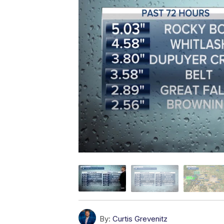
By:
Curtis Grevenitz