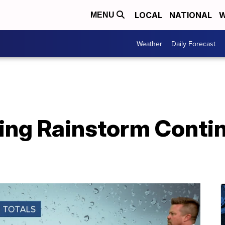
LOCAL
NATIONAL
W
MENU
Weather
Daily Forecast
ing Rainstorm Conti