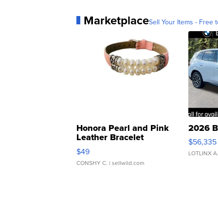
Marketplace
Sell Your Items - Free t
Honora Pearl and Pink
2026 B
Leather Bracelet
$56,335
Adjustable Buckle Clo...
$49
LOTLINX A
CONSHY C.
| sellwild.com