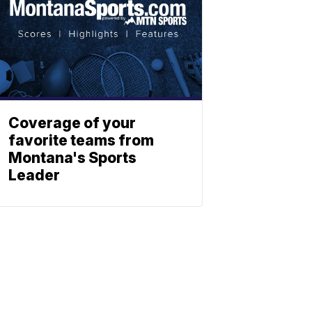
Coverage of your
favorite teams from
Montana's Sports
Leader