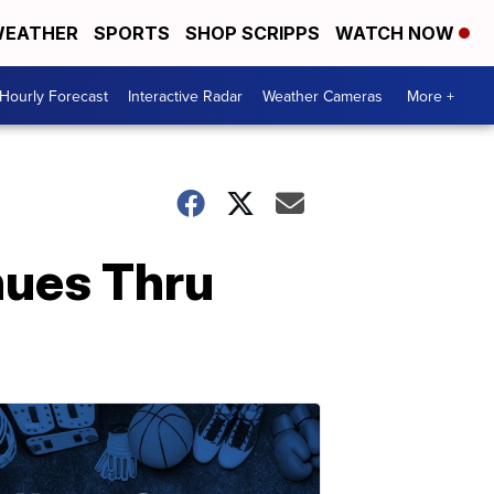
EATHER
SPORTS
SHOP SCRIPPS
WATCH NOW
Hourly Forecast
Interactive Radar
Weather Cameras
More +
nues Thru