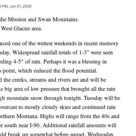
6 PM, Jun 01, 2026
e Mission and Swan Mountains.
est Glacier area.
duced one of the wettest weekends in recent memory
day. Widespread rainfall totals of 1-3" were seen
ing 4-5" of rain. Perhaps it was a blessing in
is point, which reduced the flood potential.
 the creeks, streams and rivers are and will be
 big area of low pressure that brought all the rain
high mountain snow through tonight. Tuesday will be
overcast to mostly cloudy skies and continued rain
northern Montana. Highs will range from the 40s and
er south near I-90. Additional rainfall amounts will
ould break up somewhat before sunset. Wednesday