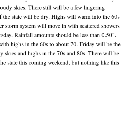
oudy skies. There still will be a few lingering
 the state will be dry. Highs will warm into the 60s
r storm system will move in with scattered showers
sday. Rainfall amounts should be less than 0.50".
with highs in the 60s to about 70. Friday will be the
y skies and highs in the 70s and 80s. There will be
he state this coming weekend, but nothing like this