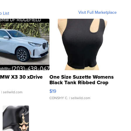
Visit Full Marketplace
o List
MW X3 30 xDrive
One Size Suzette Womens
Black Tank Ribbed Crop
Asymmetrical ...
$19
.
| sellwild.com
CONSHY C.
| sellwild.com